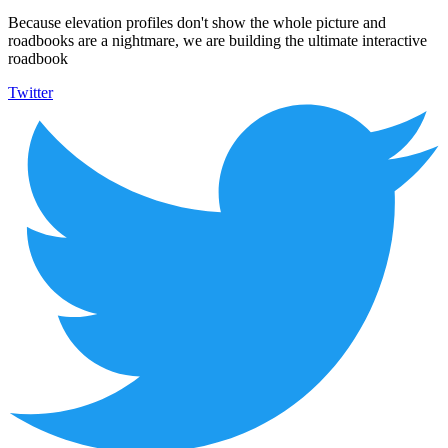
Because elevation profiles don't show the whole picture and
roadbooks are a nightmare, we are building the ultimate interactive
roadbook
Twitter