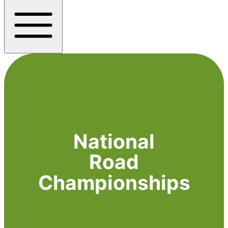
National
Road
Championships