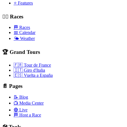
⭐ Features
🚴‍♂️ Races
🏁 Races
📅 Calendar
🌤️ Weather
🏆 Grand Tours
🇫🇷 Tour de France
🇮🇹 Giro d'Italia
🇪🇸 Vuelta a España
📄 Pages
📝 Blog
📺 Media Center
🔴 Live
🏁 Host a Race
🛠️ Tools