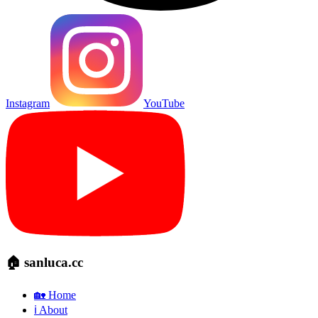
Instagram
YouTube
🏠 sanluca.cc
🏡 Home
ℹ️ About