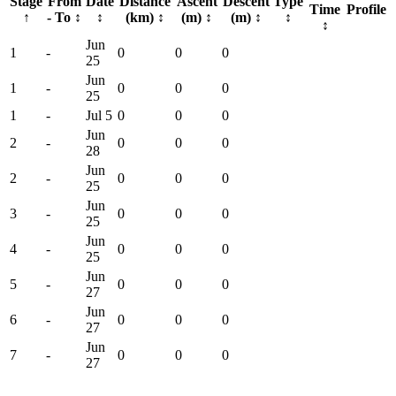
Stage
From
Date
Distance
Ascent
Descent
Type
Time
Profile
↑
- To
↕
↕
(km)
↕
(m)
↕
(m)
↕
↕
↕
Jun
1
-
0
0
0
25
Jun
1
-
0
0
0
25
1
-
Jul 5
0
0
0
Jun
2
-
0
0
0
28
Jun
2
-
0
0
0
25
Jun
3
-
0
0
0
25
Jun
4
-
0
0
0
25
Jun
5
-
0
0
0
27
Jun
6
-
0
0
0
27
Jun
7
-
0
0
0
27