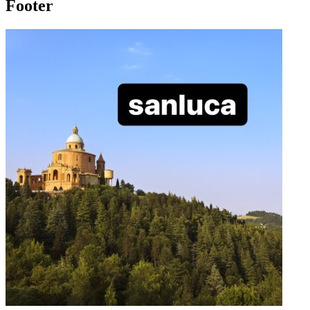
Footer