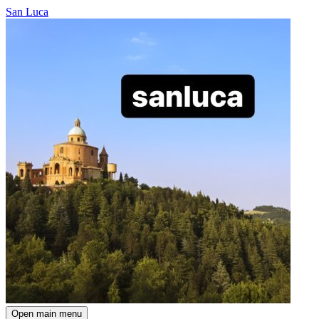
San Luca
Open main menu