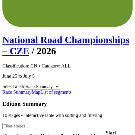
National Road Championships
– CZE
/
2026
Classification:
CN
• Category:
ALL
June 25 to July 5
Select a tab
Race Summary
Map
List of segments
Edition Summary
10
stages • Interactive table with sorting and filtering
Start