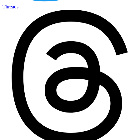
Threads