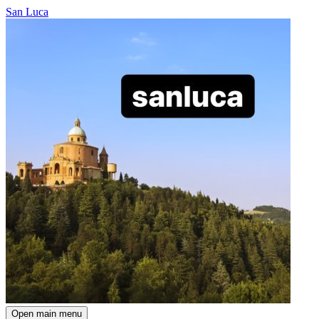
San Luca
Open main menu