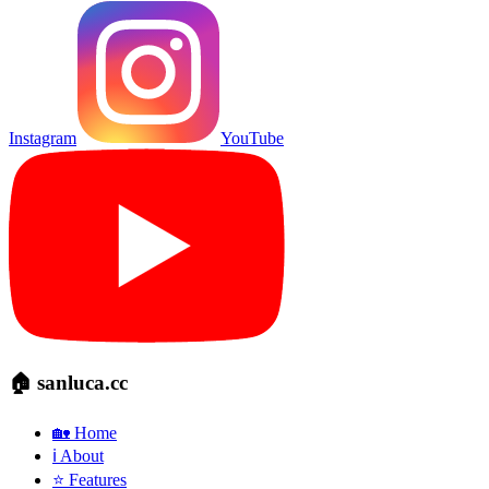
Instagram
YouTube
🏠 sanluca.cc
🏡 Home
ℹ️ About
⭐ Features