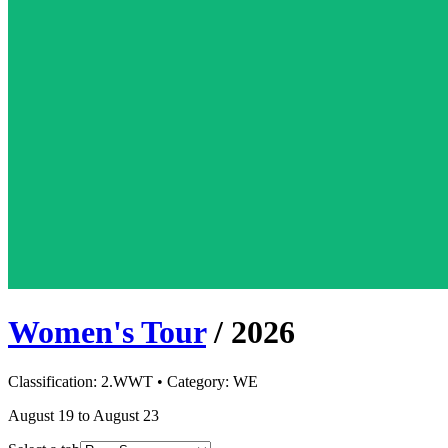
Women's Tour
/
2026
Classification:
2.WWT
• Category:
WE
August 19 to August 23