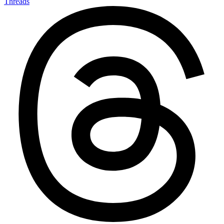
Threads