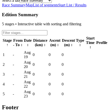
Select a tab
Race Summary
Map
List of segments
Start List / Results
Edition Summary
5
stages • Interactive table with sorting and filtering
Start
Stage
From
Date
Distance
Ascent
Descent
Type
Time
Profile
↑
- To
↕
↕
(km)
↕
(m)
↕
(m)
↕
↕
↕
Aug
1
-
0
0
0
19
Aug
2
-
0
0
0
20
Aug
3
-
0
0
0
21
Aug
4
-
0
0
0
22
Aug
5
-
0
0
0
23
Footer