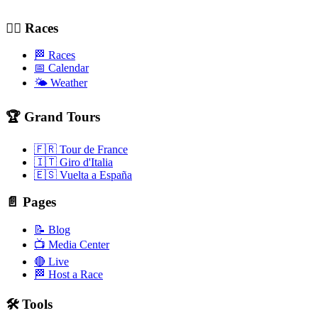
🚴‍♂️ Races
🏁 Races
📅 Calendar
🌤️ Weather
🏆 Grand Tours
🇫🇷 Tour de France
🇮🇹 Giro d'Italia
🇪🇸 Vuelta a España
📄 Pages
📝 Blog
📺 Media Center
🔴 Live
🏁 Host a Race
🛠️ Tools