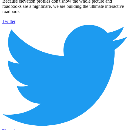
Because elevation profiles don't show the whole picture and
roadbooks are a nightmare, we are building the ultimate interactive
roadbook
Twitter