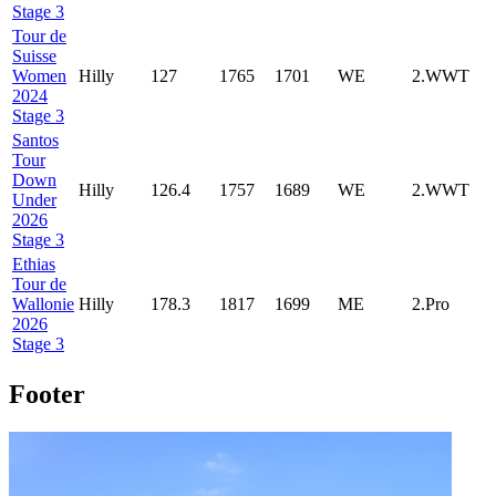
Stage 3
Tour de
Suisse
Women
Hilly
127
1765
1701
WE
2.WWT
2024
Stage 3
Santos
Tour
Down
Hilly
126.4
1757
1689
WE
2.WWT
Under
2026
Stage 3
Ethias
Tour de
Wallonie
Hilly
178.3
1817
1699
ME
2.Pro
2026
Stage 3
Footer