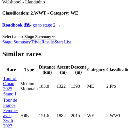
Welshpool
-
Llandudno
Classification:
2.WWT
- Category:
WE
Roadbook 🗺️
-
go to
stage 2
→
Select a tab
Stage Summary
Trivia
Results
Start List
Similar races
Distance
Ascent
Descent
Race
Type
Category
Classificat
(km)
(m)
(m)
Tour of
Oman
Medium
183.8
1322
1390
ME
2.Pro
2025
Mountain
Stage 1
Tour de
France
Femmes
avec
Hilly
151.6
1882
2015
WE
2.WWT
Zwift
2023