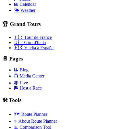
📅 Calendar
🌤️ Weather
🏆 Grand Tours
🇫🇷 Tour de France
🇮🇹 Giro d'Italia
🇪🇸 Vuelta a España
📄 Pages
📝 Blog
📺 Media Center
🔴 Live
🏁 Host a Race
🛠️ Tools
🗺️ Route Planner
✨ About Route Planner
📊 Comparison Tool