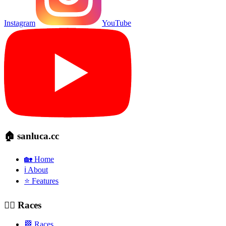
Instagram
YouTube
🏠 sanluca.cc
🏡 Home
ℹ️ About
⭐ Features
🚴‍♂️ Races
🏁 Races