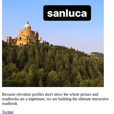
Because elevation profiles don't show the whole picture and
roadbooks are a nightmare, we are building the ultimate interactive
roadbook
Twitter