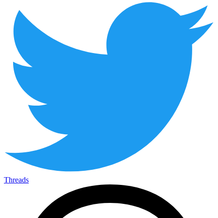
Threads