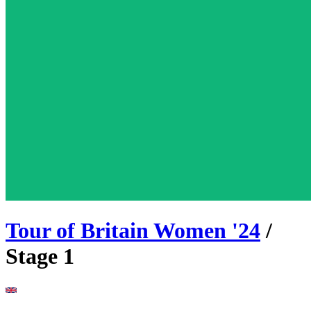
Tour of Britain Women
'
24
/
Stage
1