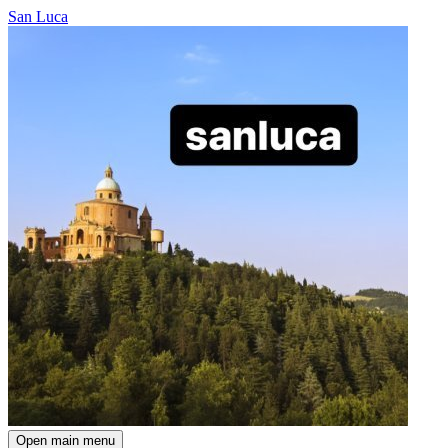
San Luca
Open main menu