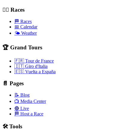
🚴‍♂️ Races
🏁 Races
📅 Calendar
🌤️ Weather
🏆 Grand Tours
🇫🇷 Tour de France
🇮🇹 Giro d'Italia
🇪🇸 Vuelta a España
📄 Pages
📝 Blog
📺 Media Center
🔴 Live
🏁 Host a Race
🛠️ Tools