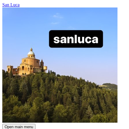
San Luca
Open main menu