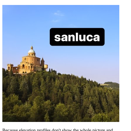
Because elevation profiles don't show the whole picture and