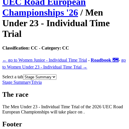
UEC Road European
Championships
'
26
/
Men
Under 23 - Individual Time
Trial
Classification:
CC
- Category:
CC
← go to
Women Junior - Individual Time Trial
-
Roadbook 🗺️
-
go
to
Women Under 23 - Individual Time Trial
→
Select a tab
Stage Summary
Trivia
The
race
The
Men Under 23 - Individual Time Trial
of the
2026
UEC Road
European Championships
will take place
on
.
Footer