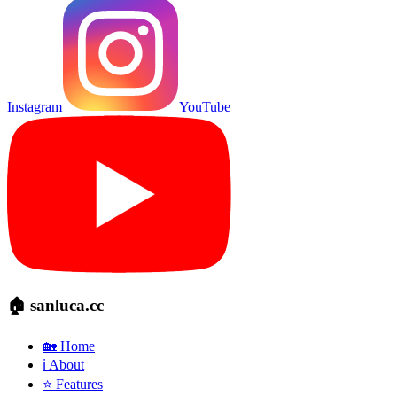
Instagram
YouTube
🏠 sanluca.cc
🏡 Home
ℹ️ About
⭐ Features