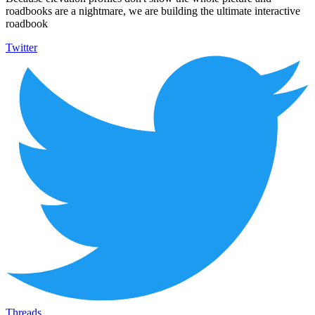
roadbooks are a nightmare, we are building the ultimate interactive
roadbook
Twitter
Threads