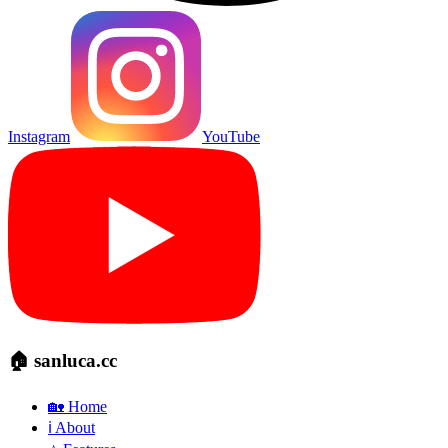
Instagram
YouTube
🏠 sanluca.cc
🏡 Home
ℹ️ About