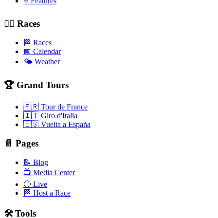
⭐ Features
🚴‍♂️ Races
🏁 Races
📅 Calendar
🌤️ Weather
🏆 Grand Tours
🇫🇷 Tour de France
🇮🇹 Giro d'Italia
🇪🇸 Vuelta a España
📄 Pages
📝 Blog
📺 Media Center
🔴 Live
🏁 Host a Race
🛠️ Tools