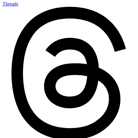
Threads