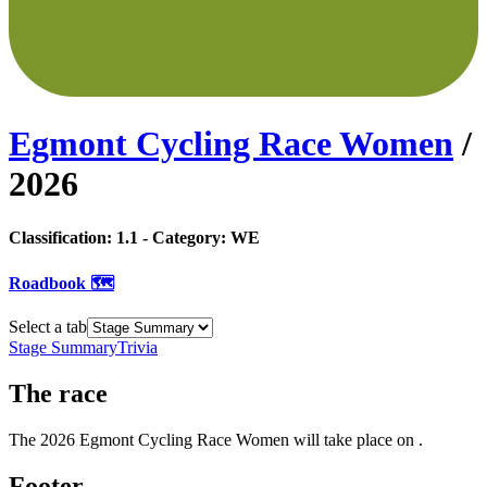
Egmont Cycling Race Women
/
2026
Classification:
1.1
- Category:
WE
Roadbook 🗺️
Select a tab
Stage Summary
Trivia
The
race
The
2026
Egmont Cycling Race Women
will take place
on
.
Footer