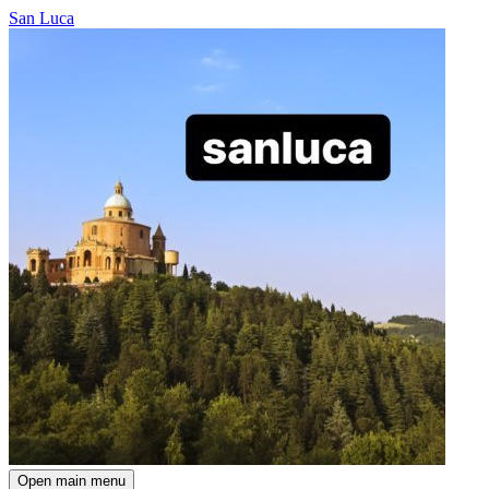
San Luca
Open main menu