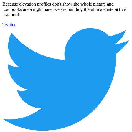
Because elevation profiles don't show the whole picture and
roadbooks are a nightmare, we are building the ultimate interactive
roadbook
Twitter