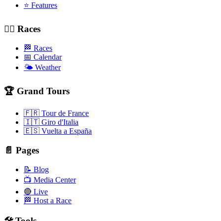
⭐ Features
🚴‍♂️ Races
🏁 Races
📅 Calendar
🌤️ Weather
🏆 Grand Tours
🇫🇷 Tour de France
🇮🇹 Giro d'Italia
🇪🇸 Vuelta a España
📄 Pages
📝 Blog
📺 Media Center
🔴 Live
🏁 Host a Race
🛠️ Tools