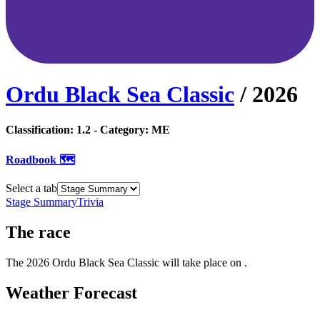
Ordu Black Sea Classic
/
2026
Classification:
1.2
- Category:
ME
Roadbook 🗺️
Select a tab
Stage Summary
Trivia
The
race
The
2026
Ordu Black Sea Classic
will take place
on
.
Weather Forecast