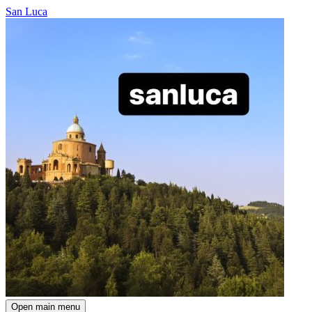
San Luca
Open main menu