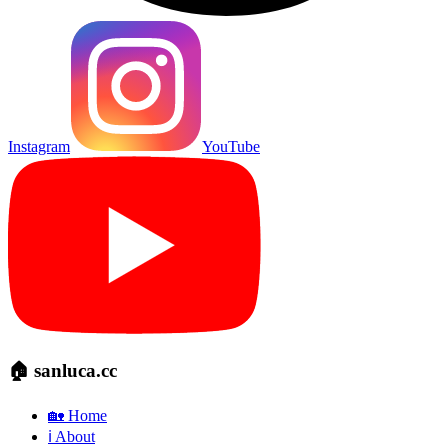
Instagram
YouTube
🏠 sanluca.cc
🏡 Home
ℹ️ About