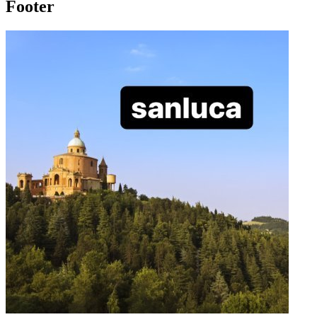
Footer