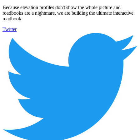
Because elevation profiles don't show the whole picture and
roadbooks are a nightmare, we are building the ultimate interactive
roadbook
Twitter