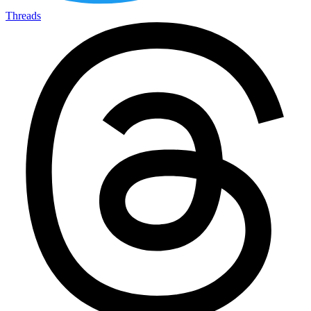
Threads