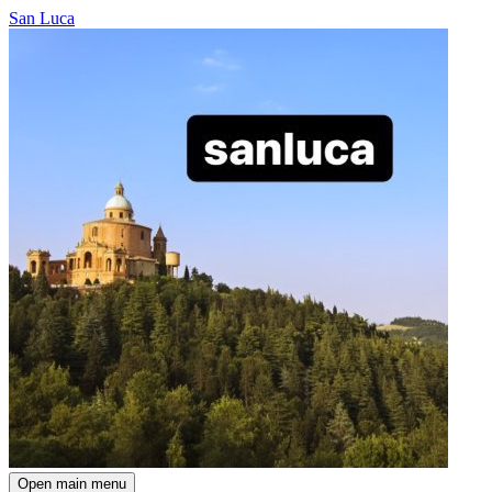
San Luca
Open main menu