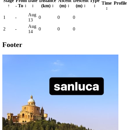
Stage
From
Date
Distance
Ascent
Descent
Type
Time
Profile
↑
- To
↕
↕
(km)
↕
(m)
↕
(m)
↕
↕
↕
Aug
1
-
0
0
0
13
Aug
2
-
0
0
0
14
Footer