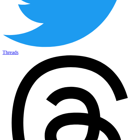
Threads