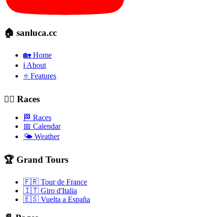
🏠 sanluca.cc
🏡 Home
ℹ️ About
⭐ Features
🚴‍♂️ Races
🏁 Races
📅 Calendar
🌤️ Weather
🏆 Grand Tours
🇫🇷 Tour de France
🇮🇹 Giro d'Italia
🇪🇸 Vuelta a España