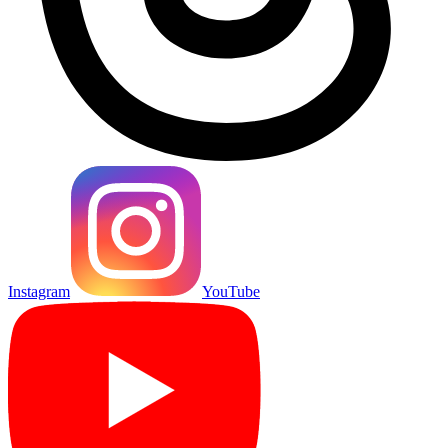
Instagram
YouTube