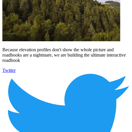
Because elevation profiles don't show the whole picture and
roadbooks are a nightmare, we are building the ultimate interactive
roadbook
Twitter