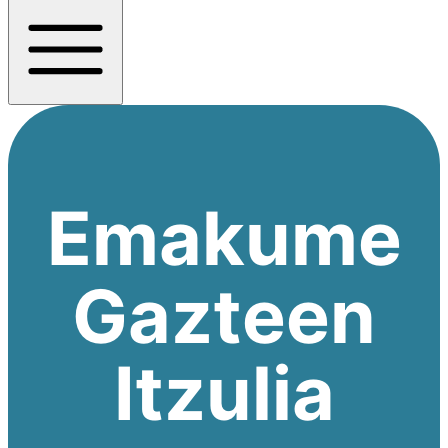
Emakume
Gazteen
Itzulia