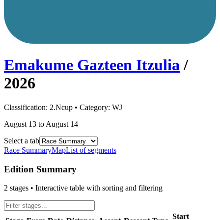
Emakume Gazteen Itzulia
/
2026
Classification:
2.Ncup
• Category:
WJ
August 13 to August 14
Select a tab
Race Summary
Map
List of segments
Edition Summary
2
stages • Interactive table with sorting and filtering
Start