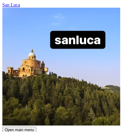
San Luca
Open main menu