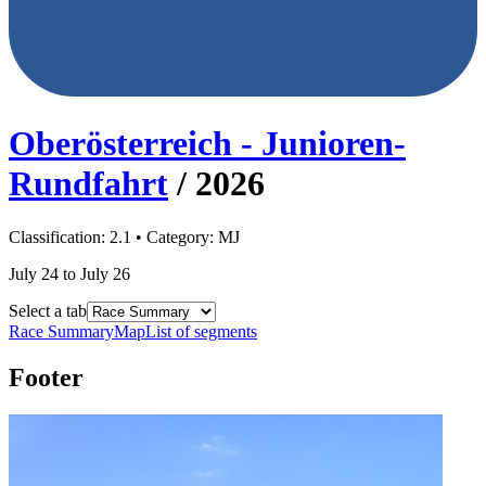
Oberösterreich - Junioren-
Rundfahrt
/
2026
Classification:
2.1
• Category:
MJ
July 24 to July 26
Select a tab
Race Summary
Map
List of segments
Footer