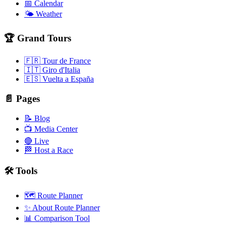
📅 Calendar
🌤️ Weather
🏆 Grand Tours
🇫🇷 Tour de France
🇮🇹 Giro d'Italia
🇪🇸 Vuelta a España
📄 Pages
📝 Blog
📺 Media Center
🔴 Live
🏁 Host a Race
🛠️ Tools
🗺️ Route Planner
✨ About Route Planner
📊 Comparison Tool