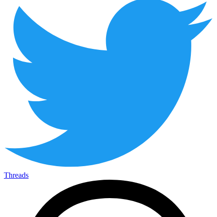
Threads