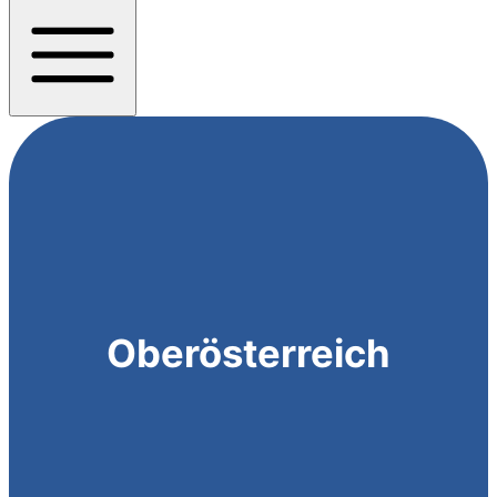
Oberösterreich