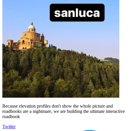
Because elevation profiles don't show the whole picture and
roadbooks are a nightmare, we are building the ultimate interactive
roadbook
Twitter