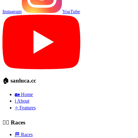
Instagram
YouTube
🏠 sanluca.cc
🏡 Home
ℹ️ About
⭐ Features
🚴‍♂️ Races
🏁 Races