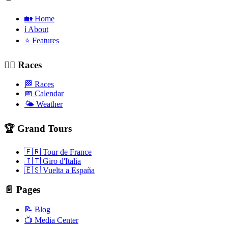
🏡 Home
ℹ️ About
⭐ Features
🚴‍♂️ Races
🏁 Races
📅 Calendar
🌤️ Weather
🏆 Grand Tours
🇫🇷 Tour de France
🇮🇹 Giro d'Italia
🇪🇸 Vuelta a España
📄 Pages
📝 Blog
📺 Media Center