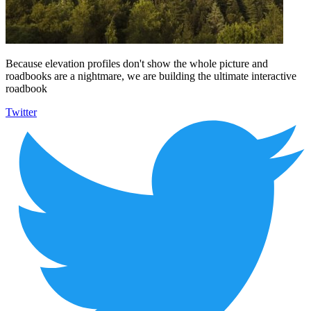
Because elevation profiles don't show the whole picture and
roadbooks are a nightmare, we are building the ultimate interactive
roadbook
Twitter