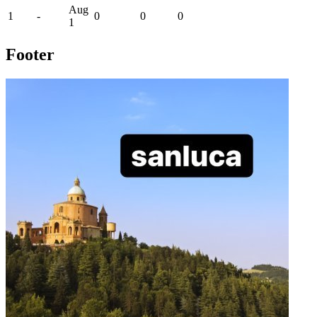
Aug
1
-
0
0
0
1
Footer