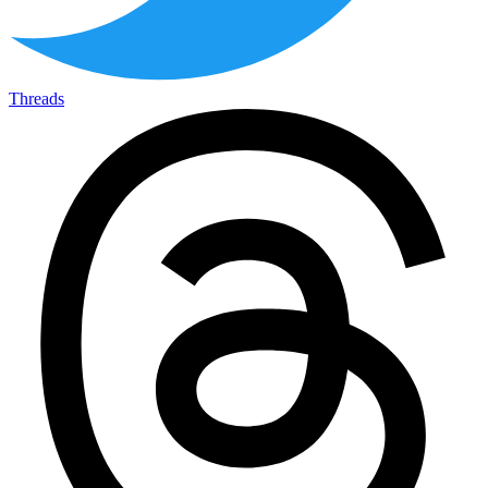
Threads