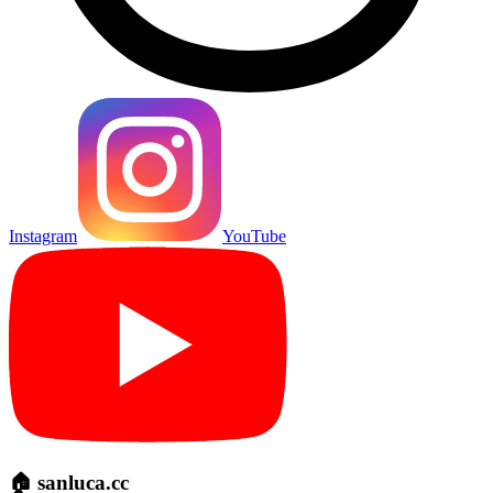
Instagram
YouTube
🏠 sanluca.cc