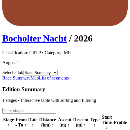
Bocholter Nacht
/
2026
Classification:
CRTP
• Category:
ME
August 1
Select a tab
Race Summary
Map
List of segments
Edition Summary
1
stages • Interactive table with sorting and filtering
Start
Stage
From
Date
Distance
Ascent
Descent
Type
Time
Profile
↑
- To
↕
↕
(km)
↕
(m)
↕
(m)
↕
↕
↕