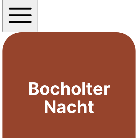
Bocholter
Nacht