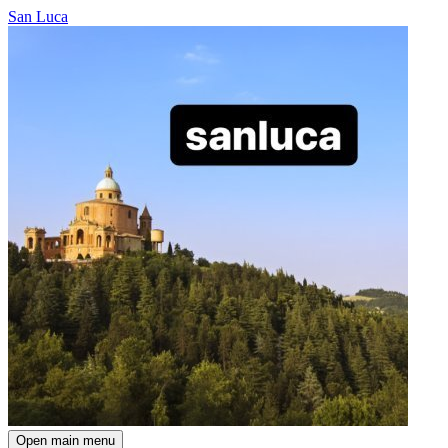
San Luca
Open main menu