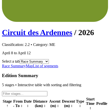
Circuit des Ardennes
/
2026
Classification:
2.2
• Category:
ME
April 8 to April 12
Select a tab
Race Summary
Map
List of segments
Edition Summary
5
stages • Interactive table with sorting and filtering
Start
Stage
From
Date
Distance
Ascent
Descent
Type
Time
Profile
↑
- To
↕
↕
(km)
↕
(m)
↕
(m)
↕
↕
↕