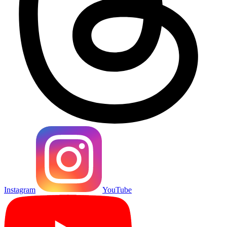
Instagram
YouTube