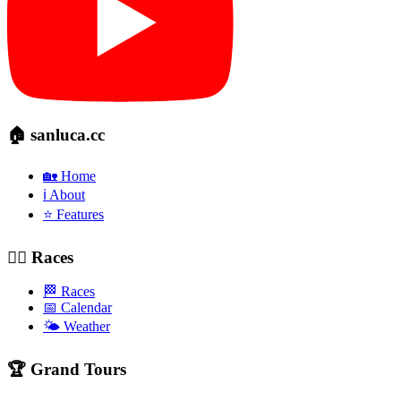
🏠 sanluca.cc
🏡 Home
ℹ️ About
⭐ Features
🚴‍♂️ Races
🏁 Races
📅 Calendar
🌤️ Weather
🏆 Grand Tours