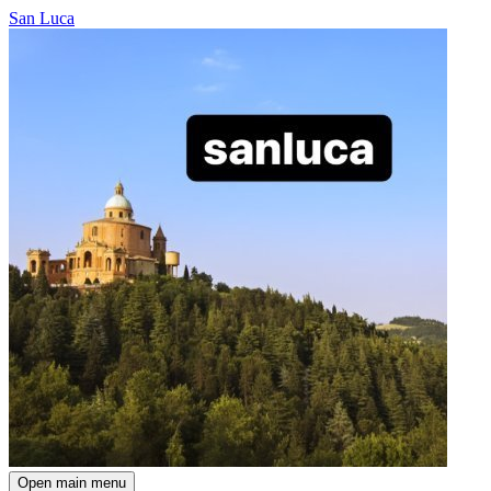
San Luca
Open main menu