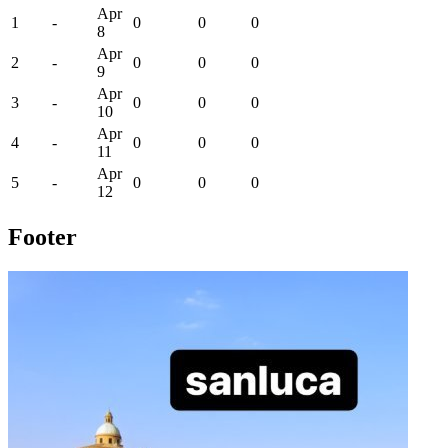
Apr
1
-
0
0
0
8
Apr
2
-
0
0
0
9
Apr
3
-
0
0
0
10
Apr
4
-
0
0
0
11
Apr
5
-
0
0
0
12
Footer