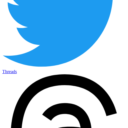
Threads