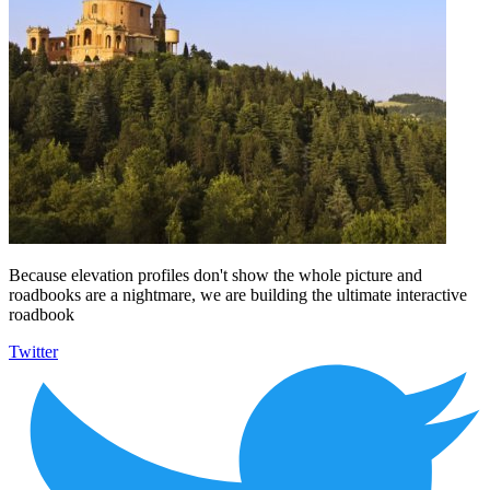
Because elevation profiles don't show the whole picture and
roadbooks are a nightmare, we are building the ultimate interactive
roadbook
Twitter