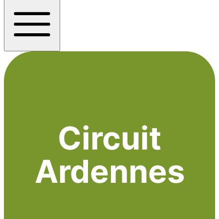
Circuit
Ardennes