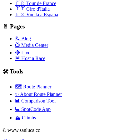
🇫🇷 Tour de France
🇮🇹 Giro d'Italia
🇪🇸 Vuelta a España
📄 Pages
📝 Blog
📺 Media Center
🔴 Live
🏁 Host a Race
🛠️ Tools
🗺️ Route Planner
✨ About Route Planner
📊 Comparison Tool
💻 SpotCode App
🏔️ Climbs
© www.sanluca.cc