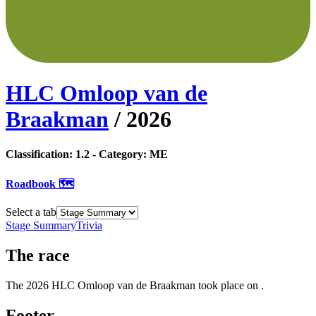
HLC Omloop van de
Braakman
/
2026
Classification:
1.2
- Category:
ME
Roadbook 🗺️
Select a tab
Stage Summary
Trivia
The
race
The
2026
HLC Omloop van de Braakman
took place
on
.
Footer