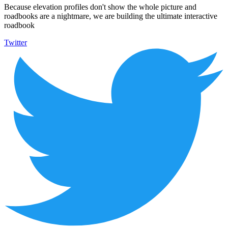
Because elevation profiles don't show the whole picture and
roadbooks are a nightmare, we are building the ultimate interactive
roadbook
Twitter