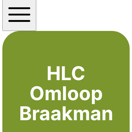
HLC
Omloop
Braakman