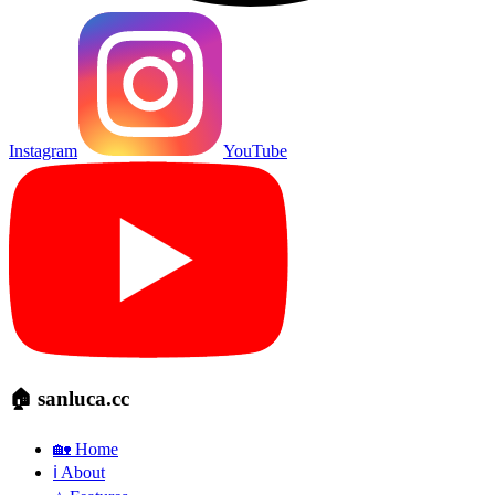
Instagram
YouTube
🏠 sanluca.cc
🏡 Home
ℹ️ About