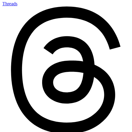
Threads