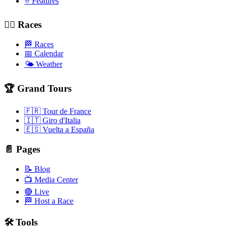
⭐ Features
🚴‍♂️ Races
🏁 Races
📅 Calendar
🌤️ Weather
🏆 Grand Tours
🇫🇷 Tour de France
🇮🇹 Giro d'Italia
🇪🇸 Vuelta a España
📄 Pages
📝 Blog
📺 Media Center
🔴 Live
🏁 Host a Race
🛠️ Tools