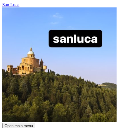
San Luca
Open main menu