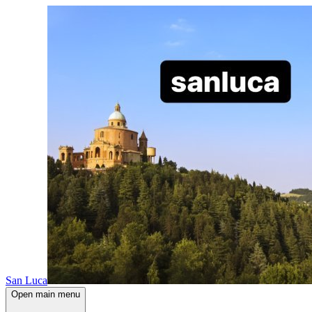
San Luca
Open main menu