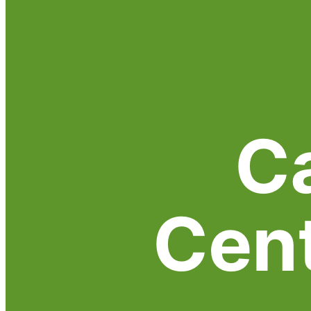
C
Cen