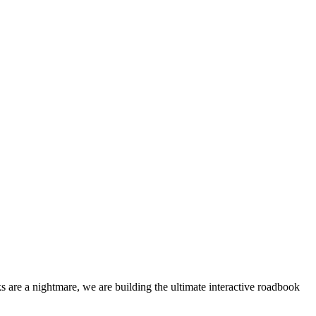
 are a nightmare, we are building the ultimate interactive roadbook