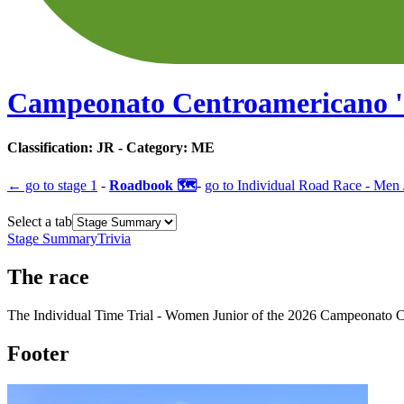
Campeonato Centroamericano
'
Classification:
JR
- Category:
ME
← go to
stage 1
-
Roadbook 🗺️
-
go to
Individual Road Race - Men 
Select a tab
Stage Summary
Trivia
The
race
The
Individual Time Trial - Women Junior
of the
2026
Campeonato C
Footer