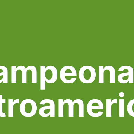
ampeona
troameri