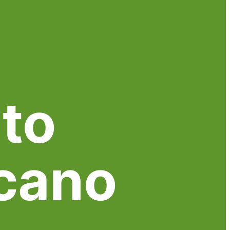
to
cano