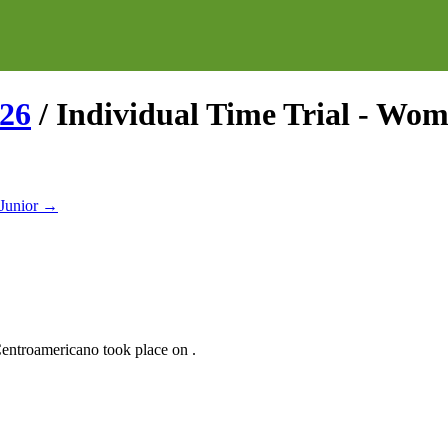
26
/
Individual Time Trial - Wo
Junior
→
entroamericano
took place
on
.