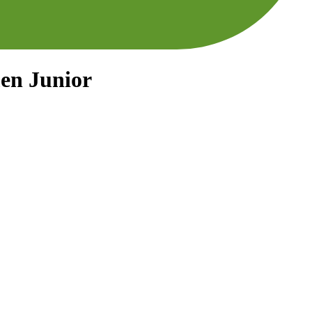
men Junior