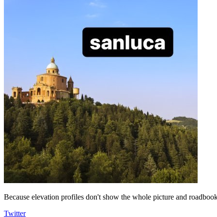
Because elevation profiles don't show the whole picture and roadbooks
Twitter