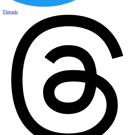
Threads