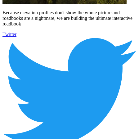
Because elevation profiles don't show the whole picture and
roadbooks are a nightmare, we are building the ultimate interactive
roadbook
Twitter