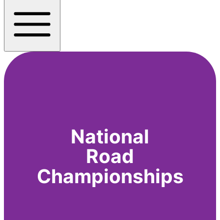
National
Road
Championships