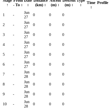
Stage
From
Date
Distance
Ascent
Descent
Type
Time
Profile
↑
- To
↕
↕
(km)
↕
(m)
↕
(m)
↕
↕
↕
Jun
1
-
0
0
0
27
Jun
2
-
0
0
0
27
Jun
3
-
0
0
0
27
Jun
4
-
0
0
0
27
Jun
5
-
0
0
0
27
Jun
6
-
0
0
0
27
Jun
7
-
0
0
0
28
Jun
8
-
0
0
0
28
Jun
9
-
0
0
0
28
Jun
10
-
0
0
0
28