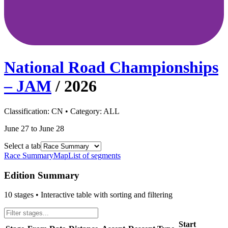
National Road Championships
– JAM
/
2026
Classification:
CN
• Category:
ALL
June 27 to June 28
Select a tab
Race Summary
Map
List of segments
Edition Summary
10
stages • Interactive table with sorting and filtering
Start