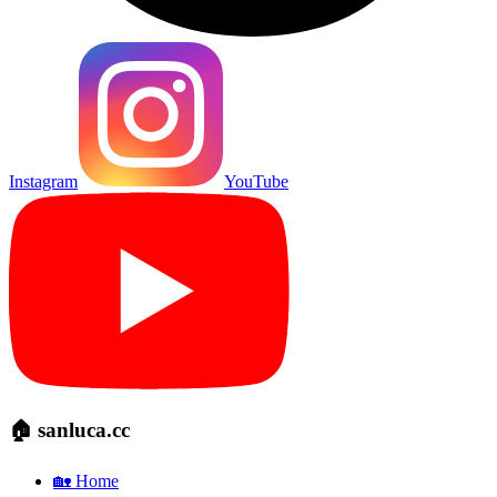
Instagram
YouTube
🏠 sanluca.cc
🏡 Home