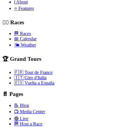
ℹ️ About
⭐ Features
🚴‍♂️ Races
🏁 Races
📅 Calendar
🌤️ Weather
🏆 Grand Tours
🇫🇷 Tour de France
🇮🇹 Giro d'Italia
🇪🇸 Vuelta a España
📄 Pages
📝 Blog
📺 Media Center
🔴 Live
🏁 Host a Race