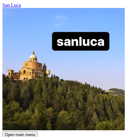
San Luca
Open main menu