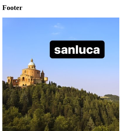
Footer