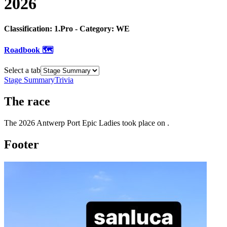
2026
Classification:
1.Pro
- Category:
WE
Roadbook 🗺️
Select a tab
Stage Summary
Trivia
The
race
The
2026
Antwerp Port Epic Ladies
took place
on
.
Footer