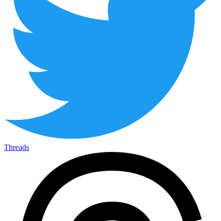
Threads