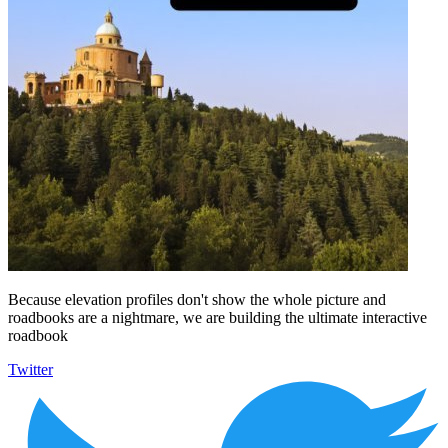
Because elevation profiles don't show the whole picture and
roadbooks are a nightmare, we are building the ultimate interactive
roadbook
Twitter