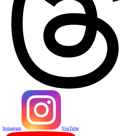
Instagram
YouTube