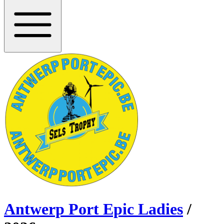
Antwerp Port Epic Ladies
/