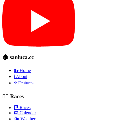
🏠 sanluca.cc
🏡 Home
ℹ️ About
⭐ Features
🚴‍♂️ Races
🏁 Races
📅 Calendar
🌤️ Weather