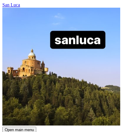
San Luca
Open main menu