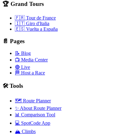
🏆 Grand Tours
🇫🇷 Tour de France
🇮🇹 Giro d'Italia
🇪🇸 Vuelta a España
📄 Pages
📝 Blog
📺 Media Center
🔴 Live
🏁 Host a Race
🛠️ Tools
🗺️ Route Planner
✨ About Route Planner
📊 Comparison Tool
💻 SpotCode App
🏔️ Climbs