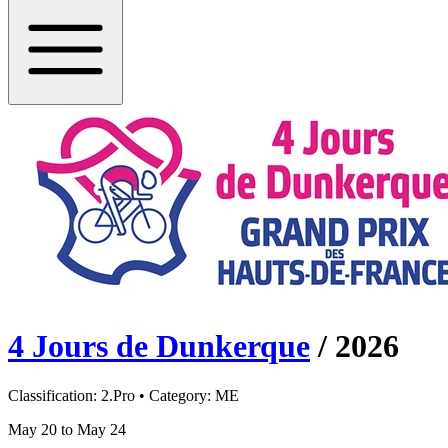
4 Jours de Dunkerque
/
2026
Classification:
2.Pro
• Category:
ME
May 20 to May 24