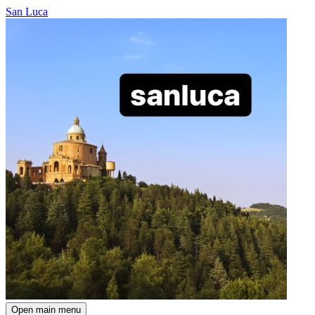
San Luca
Open main menu