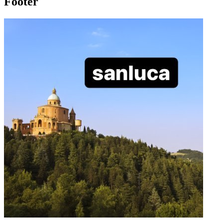
Footer