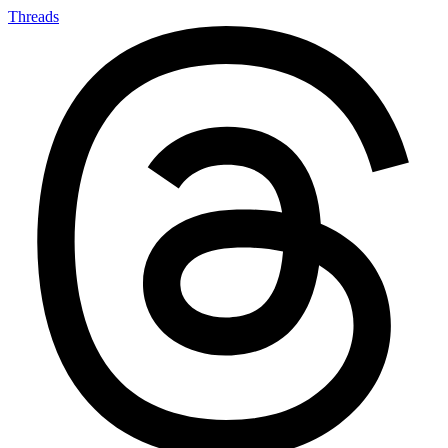
Threads