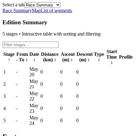
Select a tab
Race Summary
Map
List of segments
Edition Summary
5
stages • Interactive table with sorting and filtering
Start
Stage
From
Date
Distance
Ascent
Descent
Type
Time
Profile
↑
- To
↕
↕
(km)
↕
(m)
↕
(m)
↕
↕
↕
May
1
-
0
0
0
20
May
2
-
0
0
0
21
May
3
-
0
0
0
22
May
4
-
0
0
0
23
May
5
-
0
0
0
24