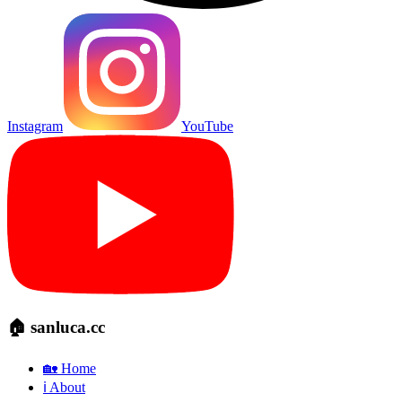
Instagram
YouTube
🏠 sanluca.cc
🏡 Home
ℹ️ About