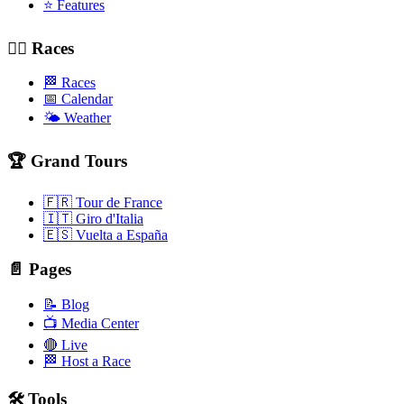
⭐ Features
🚴‍♂️ Races
🏁 Races
📅 Calendar
🌤️ Weather
🏆 Grand Tours
🇫🇷 Tour de France
🇮🇹 Giro d'Italia
🇪🇸 Vuelta a España
📄 Pages
📝 Blog
📺 Media Center
🔴 Live
🏁 Host a Race
🛠️ Tools