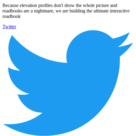
Because elevation profiles don't show the whole picture and
roadbooks are a nightmare, we are building the ultimate interactive
roadbook
Twitter