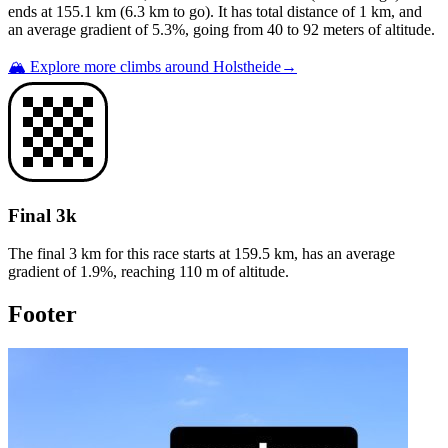
ends at
155.1
km (
6.3
km to go). It has total distance of
1
km, and
an average gradient of
5.3
%, going from
40
to
92
meters of altitude.
🏔️ Explore more climbs around
Holstheide
→
Final 3k
The final 3 km for this
race
starts at
159.5
km, has an average
gradient of
1.9
%, reaching
110
m of altitude.
Footer