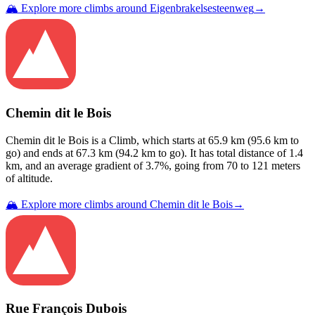
🏔️ Explore more climbs around
Eigenbrakelsesteenweg
→
Chemin dit le Bois
Chemin dit le Bois
is a
Climb
, which starts at
65.9
km (
95.6
km to
go) and ends at
67.3
km (
94.2
km to go). It has total distance of
1.4
km, and an average gradient of
3.7
%, going from
70
to
121
meters
of altitude.
🏔️ Explore more climbs around
Chemin dit le Bois
→
Rue François Dubois