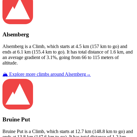
Alsemberg
Alsemberg
is a
Climb
, which starts at
4.5
km (
157
km to go) and
ends at
6.1
km (
155.4
km to go). It has total distance of
1.6
km, and
an average gradient of
3.1
%, going from
66
to
115
meters of
altitude.
🏔️ Explore more climbs around
Alsemberg
→
Bruine Put
Bruine Put
is a
Climb
, which starts at
12.7
km (
148.8
km to go) and
ends at
13.8
km (
147.6
km to go). It has total distance of
1.2
km,