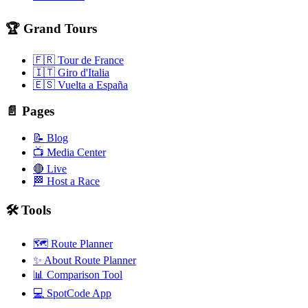
🏆 Grand Tours
🇫🇷 Tour de France
🇮🇹 Giro d'Italia
🇪🇸 Vuelta a España
📄 Pages
📝 Blog
📺 Media Center
🔴 Live
🏁 Host a Race
🛠️ Tools
🗺️ Route Planner
✨ About Route Planner
📊 Comparison Tool
💻 SpotCode App