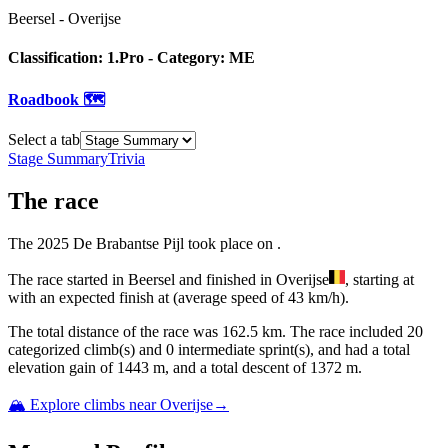
Beersel
-
Overijse
Classification:
1.Pro
- Category:
ME
Roadbook 🗺️
Select a tab
Stage Summary
Trivia
The
race
The
2025
De Brabantse Pijl
took place
on
.
The
race
started
in
Beersel
and
finished
in
Overijse
, starting at
with an expected finish at
(average speed of
43
km/h).
The total distance of the
race
was
162.5
km. The
race
include
d
20
categorized climb(s) and
0
intermediate sprint(s)
, and ha
d
a total
elevation gain of
1443
m, and a total descent of
1372
m.
🏔️ Explore climbs near
Overijse
→