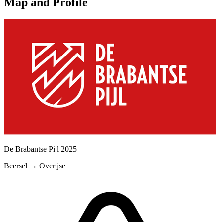
Map and Profile
De Brabantse Pijl
2025
Beersel
→
Overijse