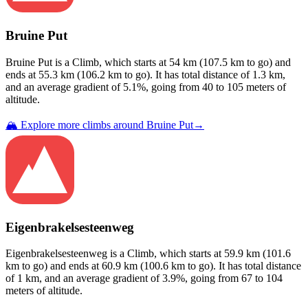
Bruine Put
Bruine Put
is a
Climb
, which starts at
54
km (
107.5
km to go) and
ends at
55.3
km (
106.2
km to go). It has total distance of
1.3
km,
and an average gradient of
5.1
%, going from
40
to
105
meters of
altitude.
🏔️ Explore more climbs around
Bruine Put
→
Eigenbrakelsesteenweg
Eigenbrakelsesteenweg
is a
Climb
, which starts at
59.9
km (
101.6
km to go) and ends at
60.9
km (
100.6
km to go). It has total distance
of
1
km, and an average gradient of
3.9
%, going from
67
to
104
meters of altitude.