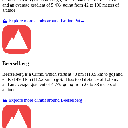
and an average gradient of
5.4
%, going from
42
to
106
meters of
altitude.
🏔️ Explore more climbs around
Bruine Put
→
Beerselberg
Beerselberg
is a
Climb
, which starts at
48
km (
113.5
km to go) and
ends at
49.3
km (
112.2
km to go). It has total distance of
1.3
km,
and an average gradient of
4.7
%, going from
27
to
88
meters of
altitude.
🏔️ Explore more climbs around
Beerselberg
→