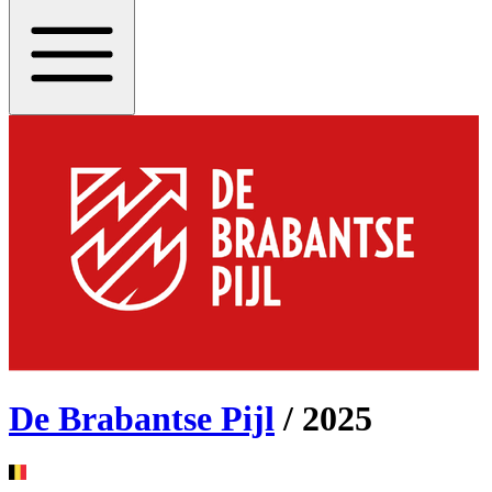
De Brabantse Pijl
/
2025