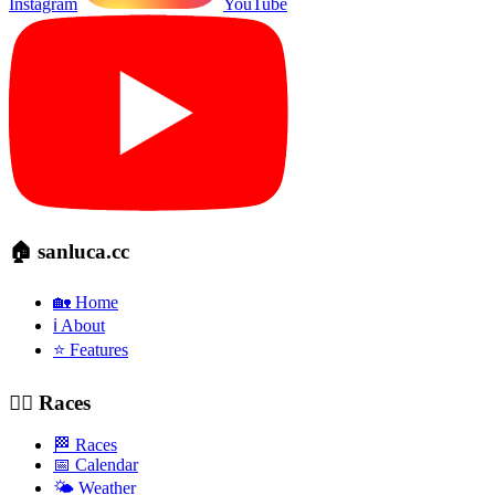
Instagram
YouTube
🏠 sanluca.cc
🏡 Home
ℹ️ About
⭐ Features
🚴‍♂️ Races
🏁 Races
📅 Calendar
🌤️ Weather