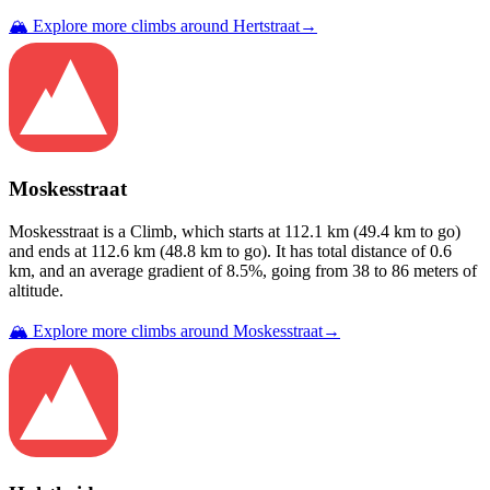
🏔️ Explore more climbs around
Hertstraat
→
Moskesstraat
Moskesstraat
is a
Climb
, which starts at
112.1
km (
49.4
km to go)
and ends at
112.6
km (
48.8
km to go). It has total distance of
0.6
km, and an average gradient of
8.5
%, going from
38
to
86
meters of
altitude.
🏔️ Explore more climbs around
Moskesstraat
→