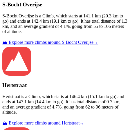
S-Bocht Overijse
S-Bocht Overijse
is a
Climb
, which starts at
141.1
km (
20.3
km to
go) and ends at
142.4
km (
19.1
km to go). It has total distance of
1.3
km, and an average gradient of
4.1
%, going from
55
to
106
meters
of altitude.
🏔️ Explore more climbs around
S-Bocht Overijse
→
Hertstraat
Hertstraat
is a
Climb
, which starts at
146.4
km (
15.1
km to go) and
ends at
147.1
km (
14.4
km to go). It has total distance of
0.7
km,
and an average gradient of
4.7
%, going from
62
to
96
meters of
altitude.
🏔️ Explore more climbs around
Hertstraat
→