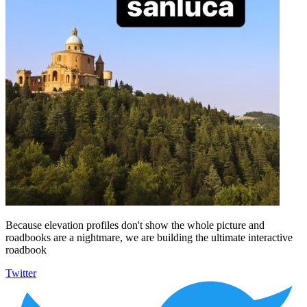
Because elevation profiles don't show the whole picture and
roadbooks are a nightmare, we are building the ultimate interactive
roadbook
Twitter