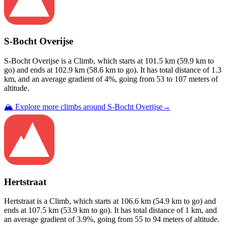
S-Bocht Overijse
S-Bocht Overijse
is a
Climb
, which starts at
101.5
km (
59.9
km to
go) and ends at
102.9
km (
58.6
km to go). It has total distance of
1.3
km, and an average gradient of
4
%, going from
53
to
107
meters of
altitude.
🏔️ Explore more climbs around
S-Bocht Overijse
→
Hertstraat
Hertstraat
is a
Climb
, which starts at
106.6
km (
54.9
km to go) and
ends at
107.5
km (
53.9
km to go). It has total distance of
1
km, and
an average gradient of
3.9
%, going from
55
to
94
meters of altitude.