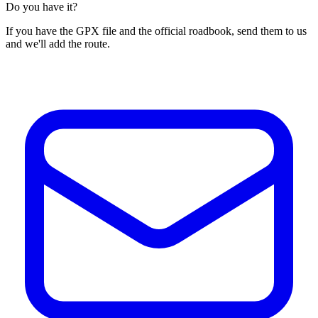
Do you have it?
If you have the GPX file and the official roadbook, send them to us
and we'll add the route.