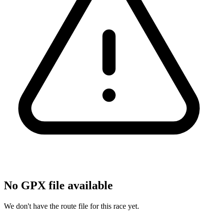
No GPX file available
We don't have the route file for this race yet.