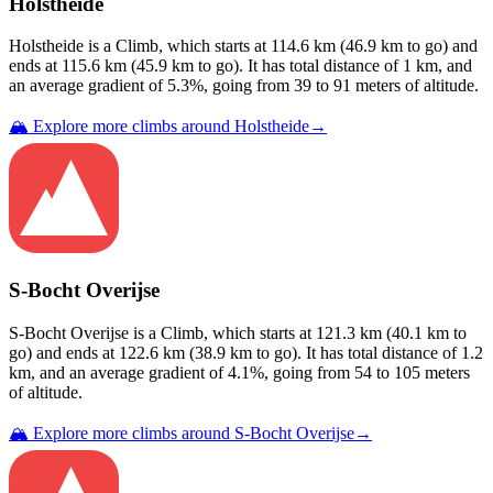
Holstheide
Holstheide
is a
Climb
, which starts at
114.6
km (
46.9
km to go) and
ends at
115.6
km (
45.9
km to go). It has total distance of
1
km, and
an average gradient of
5.3
%, going from
39
to
91
meters of altitude.
🏔️ Explore more climbs around
Holstheide
→
S-Bocht Overijse
S-Bocht Overijse
is a
Climb
, which starts at
121.3
km (
40.1
km to
go) and ends at
122.6
km (
38.9
km to go). It has total distance of
1.2
km, and an average gradient of
4.1
%, going from
54
to
105
meters
of altitude.
🏔️ Explore more climbs around
S-Bocht Overijse
→