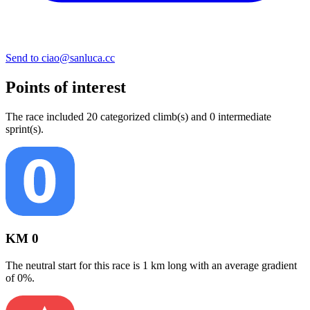
Send to ciao@sanluca.cc
Points of interest
The
race
include
d
20
categorized climb(s) and
0
intermediate
sprint(s)
.
KM 0
The neutral start for this
race
is
1
km long with an average gradient
of
0
%.