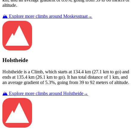
altitude.
🏔️ Explore more climbs around
Moskesstraat
→
Holstheide
Holstheide
is a
Climb
, which starts at
134.4
km (
27.1
km to go) and
ends at
135.4
km (
26.1
km to go). It has total distance of
1
km, and
an average gradient of
5.3
%, going from
39
to
92
meters of altitude.
🏔️ Explore more climbs around
Holstheide
→