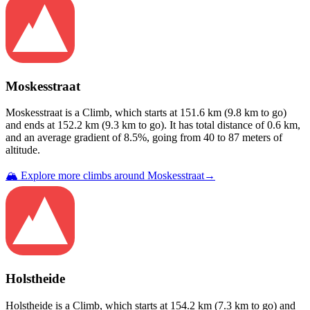
Moskesstraat
Moskesstraat
is a
Climb
, which starts at
151.6
km (
9.8
km to go)
and ends at
152.2
km (
9.3
km to go). It has total distance of
0.6
km,
and an average gradient of
8.5
%, going from
40
to
87
meters of
altitude.
🏔️ Explore more climbs around
Moskesstraat
→
Holstheide
Holstheide
is a
Climb
, which starts at
154.2
km (
7.3
km to go) and