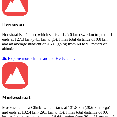
Hertstraat
Hertstraat
is a
Climb
, which starts at
126.6
km (
34.9
km to go) and
ends at
127.3
km (
34.1
km to go). It has total distance of
0.8
km,
and an average gradient of
4.5
%, going from
60
to
95
meters of
altitude.
🏔️ Explore more climbs around
Hertstraat
→
Moskesstraat
Moskesstraat
is a
Climb
, which starts at
131.8
km (
29.6
km to go)
and ends at
132.4
km (
29.1
km to go). It has total distance of
0.6
km, and an average gradient of
8.6
%, going from
39
to
86
meters of