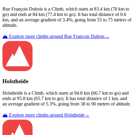
Rue François Dubois
is a
Climb
, which starts at
83.4
km (
78
km to
go) and ends at
84
km (
77.4
km to go). It has total distance of
0.6
km, and an average gradient of
3.4
%, going from
55
to
75
meters of
altitude.
🏔️ Explore more climbs around
Rue François Dubois
→
Holstheide
Holstheide
is a
Climb
, which starts at
94.8
km (
66.7
km to go) and
ends at
95.8
km (
65.7
km to go). It has total distance of
1
km, and
an average gradient of
5.3
%, going from
38
to
90
meters of altitude.
🏔️ Explore more climbs around
Holstheide
→