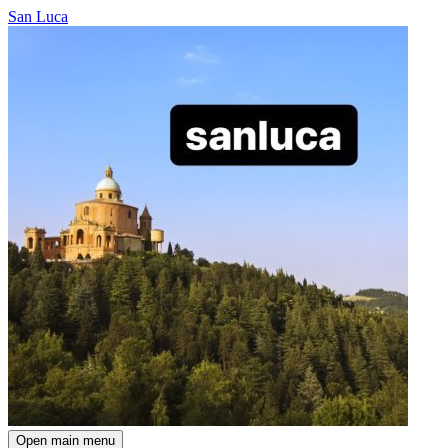
San Luca
Open main menu