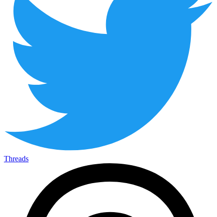
Threads