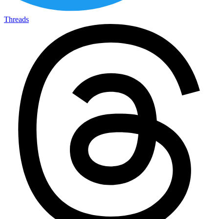
Threads