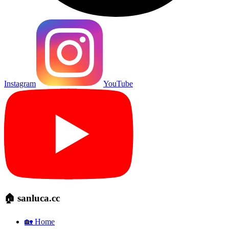
Instagram
YouTube
🏠 sanluca.cc
🏡 Home