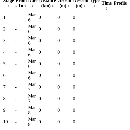
Stage
From
Date
Distance
Ascent
Descent
Type
Time
Profile
↑
- To
↕
↕
(km)
↕
(m)
↕
(m)
↕
↕
↕
Mar
1
-
0
0
0
6
Mar
2
-
0
0
0
6
Mar
3
-
0
0
0
6
Mar
4
-
0
0
0
6
Mar
5
-
0
0
0
6
Mar
6
-
0
0
0
6
Mar
7
-
0
0
0
7
Mar
8
-
0
0
0
7
Mar
9
-
0
0
0
8
Mar
10
-
0
0
0
8