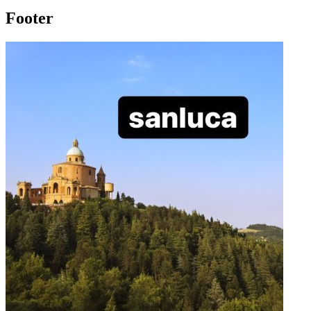
Footer