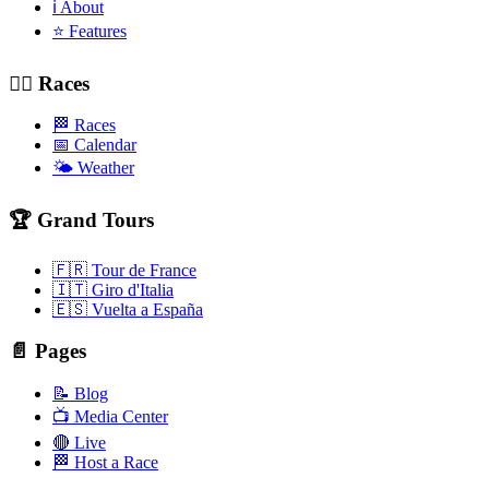
ℹ️ About
⭐ Features
🚴‍♂️ Races
🏁 Races
📅 Calendar
🌤️ Weather
🏆 Grand Tours
🇫🇷 Tour de France
🇮🇹 Giro d'Italia
🇪🇸 Vuelta a España
📄 Pages
📝 Blog
📺 Media Center
🔴 Live
🏁 Host a Race