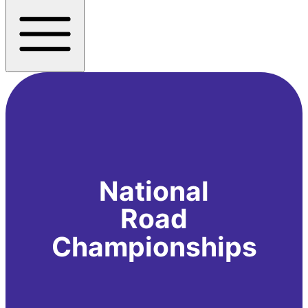
National
Road
Championships