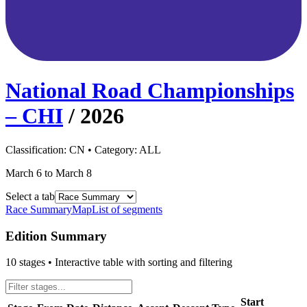
National Road Championships
– CHI
/
2026
Classification:
CN
• Category:
ALL
March 6 to March 8
Select a tab
Race Summary
Map
List of segments
Edition Summary
10
stages • Interactive table with sorting and filtering
Start