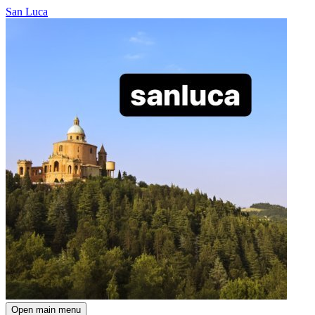
San Luca
Open main menu