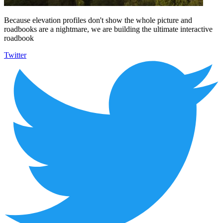
Because elevation profiles don't show the whole picture and
roadbooks are a nightmare, we are building the ultimate interactive
roadbook
Twitter