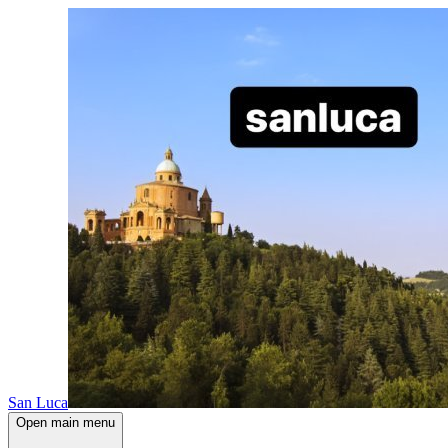
San Luca
Open main menu