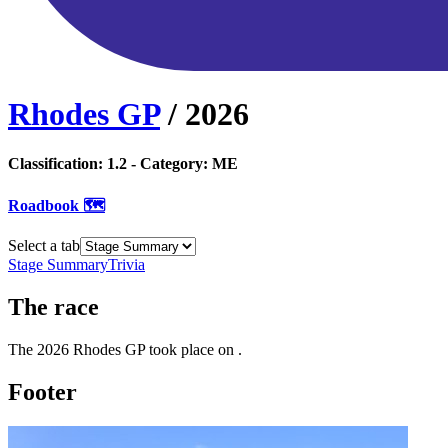
Rhodes GP
/
2026
Classification:
1.2
- Category:
ME
Roadbook 🗺️
Select a tab
Stage Summary
Trivia
The
race
The
2026
Rhodes GP
took place
on
.
Footer