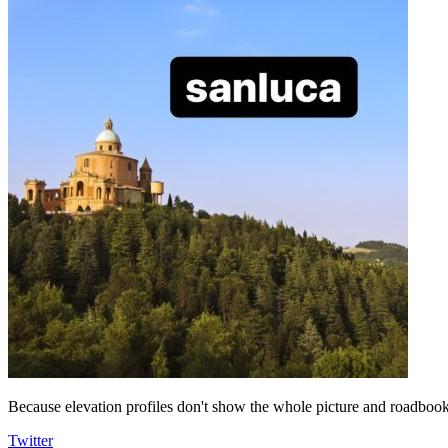
Because elevation profiles don't show the whole picture and roadbooks
Twitter