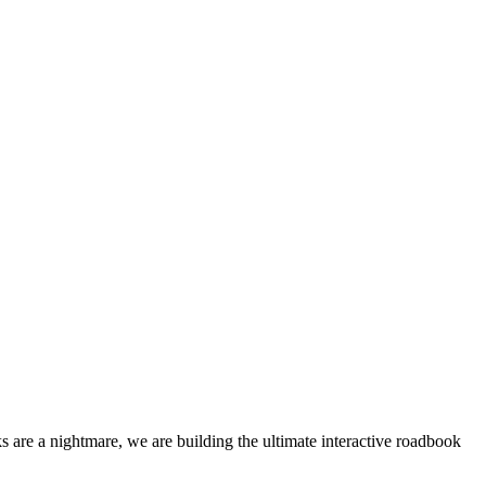
 are a nightmare, we are building the ultimate interactive roadbook