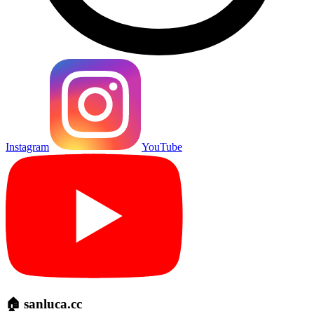
Instagram
YouTube
🏠 sanluca.cc