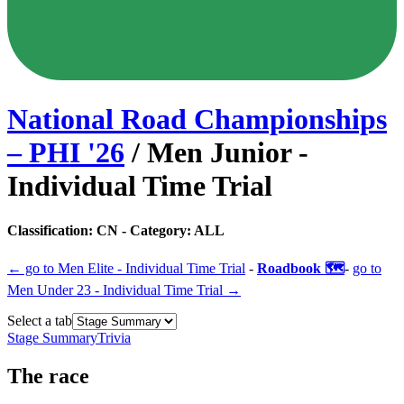
National Road Championships
– PHI
'
26
/
Men Junior -
Individual Time Trial
Classification:
CN
- Category:
ALL
← go to
Men Elite - Individual Time Trial
-
Roadbook 🗺️
-
go to
Men Under 23 - Individual Time Trial
→
Select a tab
Stage Summary
Trivia
The
race