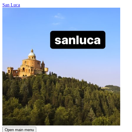
San Luca
Open main menu