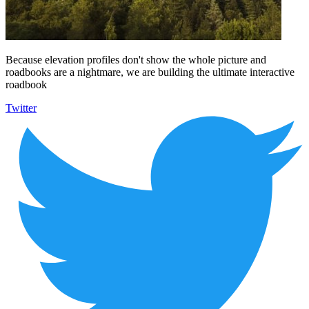
Because elevation profiles don't show the whole picture and
roadbooks are a nightmare, we are building the ultimate interactive
roadbook
Twitter