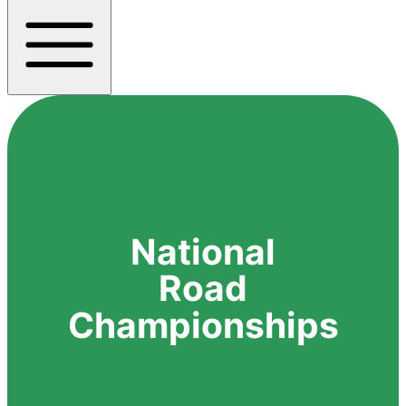
National
Road
Championships