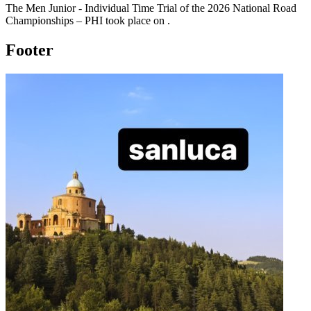
The
Men Junior - Individual Time Trial
of the
2026
National Road
Championships – PHI
took place
on
.
Footer