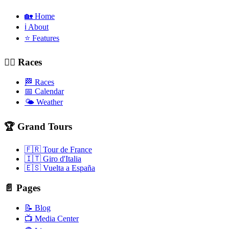
🏡 Home
ℹ️ About
⭐ Features
🚴‍♂️ Races
🏁 Races
📅 Calendar
🌤️ Weather
🏆 Grand Tours
🇫🇷 Tour de France
🇮🇹 Giro d'Italia
🇪🇸 Vuelta a España
📄 Pages
📝 Blog
📺 Media Center