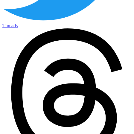
Threads