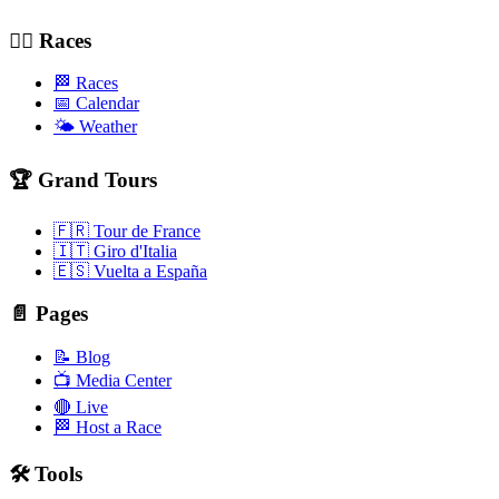
🚴‍♂️ Races
🏁 Races
📅 Calendar
🌤️ Weather
🏆 Grand Tours
🇫🇷 Tour de France
🇮🇹 Giro d'Italia
🇪🇸 Vuelta a España
📄 Pages
📝 Blog
📺 Media Center
🔴 Live
🏁 Host a Race
🛠️ Tools