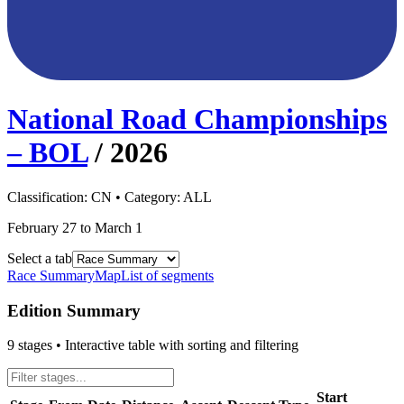
National Road Championships
– BOL
/
2026
Classification:
CN
• Category:
ALL
February 27 to March 1
Select a tab
Race Summary
Map
List of segments
Edition Summary
9
stages • Interactive table with sorting and filtering
Start