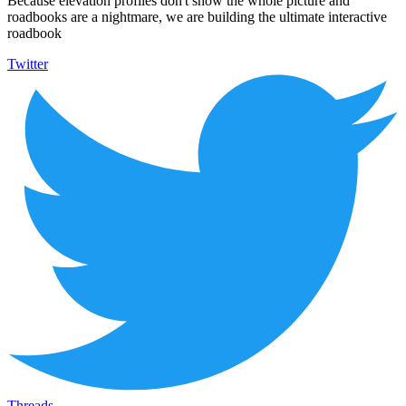
Because elevation profiles don't show the whole picture and
roadbooks are a nightmare, we are building the ultimate interactive
roadbook
Twitter
Threads