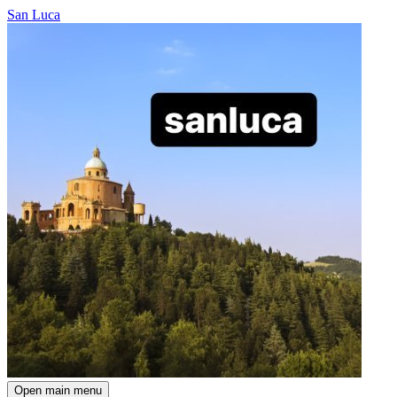
San Luca
Open main menu