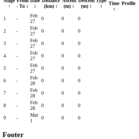
Stage
From
Date
Distance
Ascent
Descent
Type
Time
Profile
↑
- To
↕
↕
(km)
↕
(m)
↕
(m)
↕
↕
↕
Feb
1
-
0
0
0
27
Feb
2
-
0
0
0
27
Feb
3
-
0
0
0
27
Feb
4
-
0
0
0
27
Feb
5
-
0
0
0
27
Feb
6
-
0
0
0
28
Feb
7
-
0
0
0
28
Feb
8
-
0
0
0
28
Mar
9
-
0
0
0
1
Footer