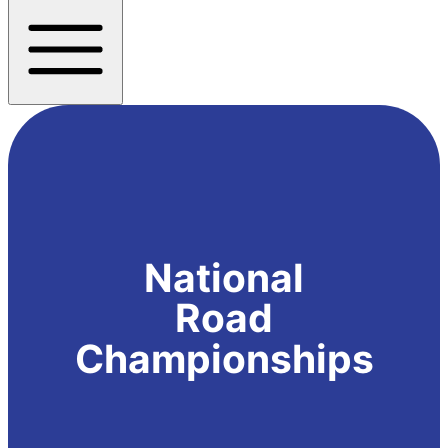
National
Road
Championships