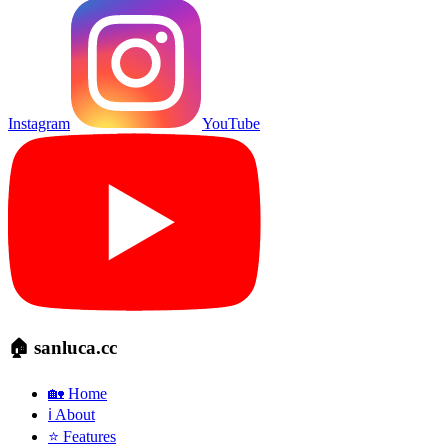
Instagram
YouTube
🏠 sanluca.cc
🏡 Home
ℹ️ About
⭐ Features