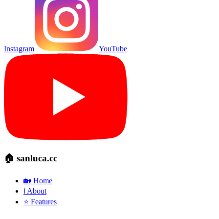
Instagram
YouTube
🏠 sanluca.cc
🏡 Home
ℹ️ About
⭐ Features