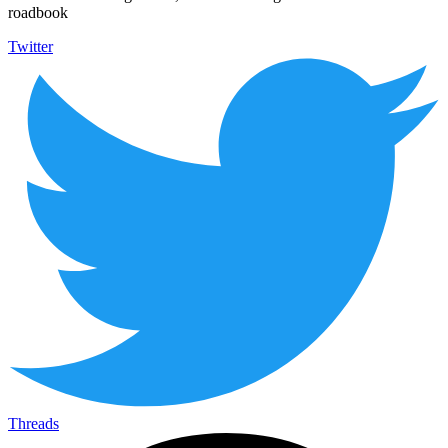
roadbook
Twitter
Threads