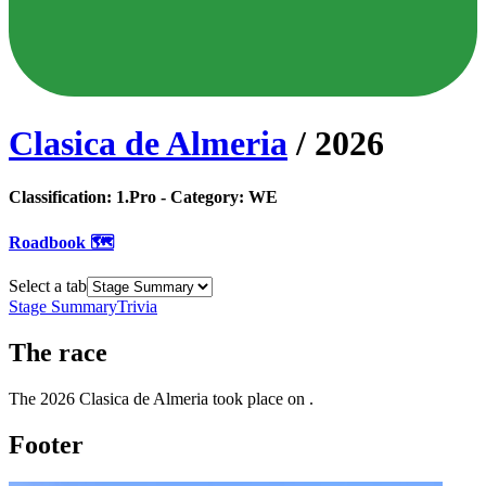
Clasica de Almeria
/
2026
Classification:
1.Pro
- Category:
WE
Roadbook 🗺️
Select a tab
Stage Summary
Trivia
The
race
The
2026
Clasica de Almeria
took place
on
.
Footer