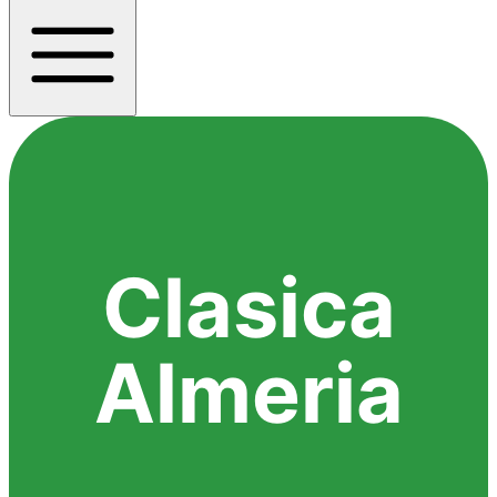
Clasica
Almeria