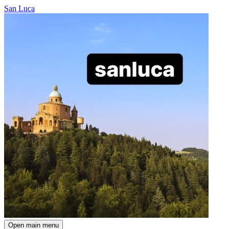
San Luca
Open main menu