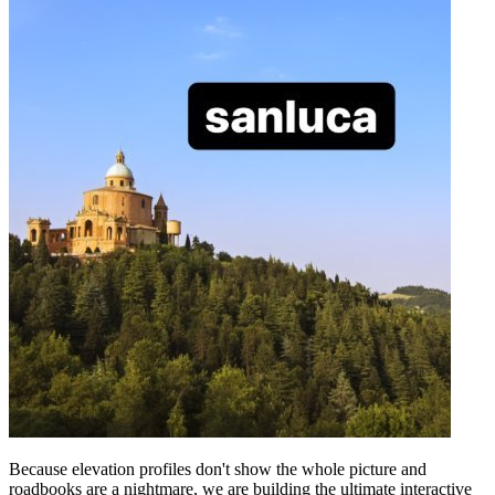
Because elevation profiles don't show the whole picture and
roadbooks are a nightmare, we are building the ultimate interactive