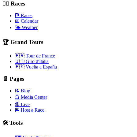
🚴‍♂️ Races
🏁 Races
📅 Calendar
🌤️ Weather
🏆 Grand Tours
🇫🇷 Tour de France
🇮🇹 Giro d'Italia
🇪🇸 Vuelta a España
📄 Pages
📝 Blog
📺 Media Center
🔴 Live
🏁 Host a Race
🛠️ Tools