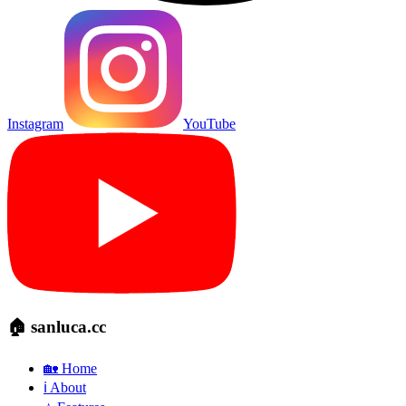
Instagram
YouTube
🏠 sanluca.cc
🏡 Home
ℹ️ About