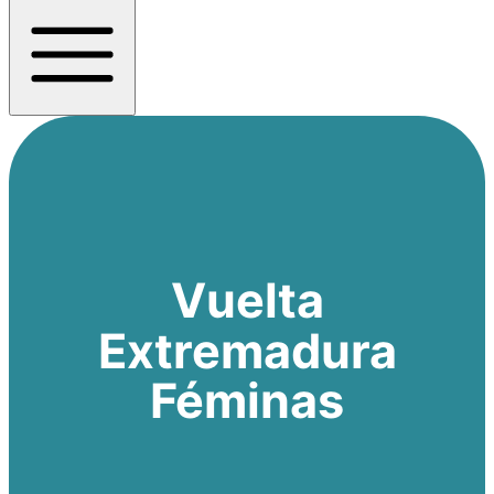
Vuelta
Extremadura
Féminas