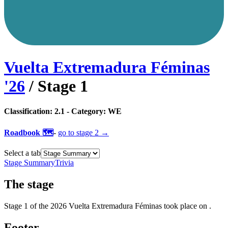
Vuelta Extremadura Féminas
'
26
/ Stage
1
Classification:
2.1
- Category:
WE
Roadbook 🗺️
-
go to
stage 2
→
Select a tab
Stage Summary
Trivia
The
stage
Stage
1
of the
2026
Vuelta Extremadura Féminas
took place
on
.
Footer