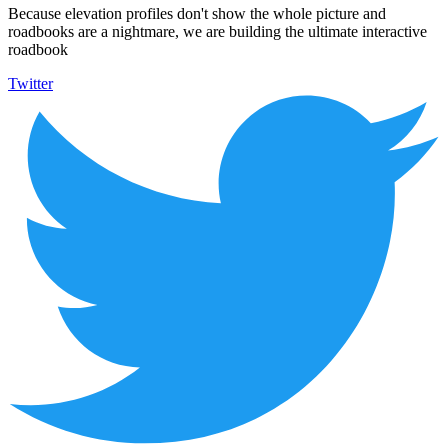
Because elevation profiles don't show the whole picture and
roadbooks are a nightmare, we are building the ultimate interactive
roadbook
Twitter