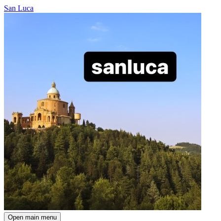
San Luca
Open main menu