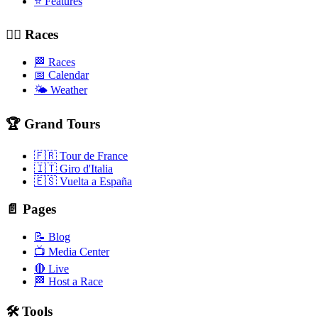
⭐ Features
🚴‍♂️ Races
🏁 Races
📅 Calendar
🌤️ Weather
🏆 Grand Tours
🇫🇷 Tour de France
🇮🇹 Giro d'Italia
🇪🇸 Vuelta a España
📄 Pages
📝 Blog
📺 Media Center
🔴 Live
🏁 Host a Race
🛠️ Tools