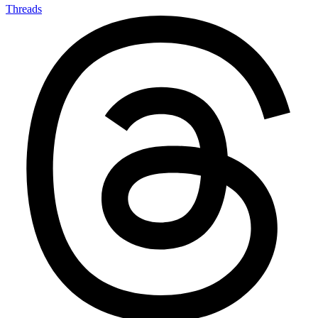
Threads