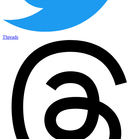
Threads