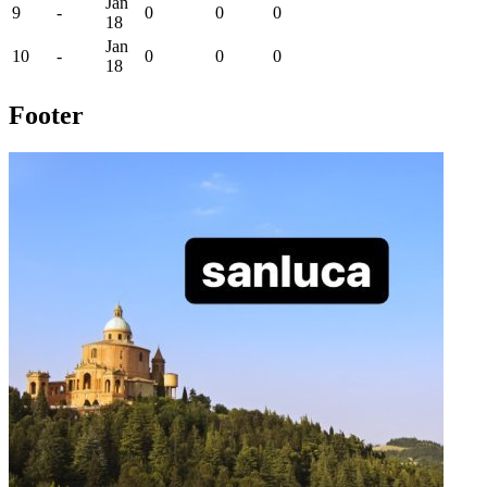
Jan
9
-
0
0
0
18
Jan
10
-
0
0
0
18
Footer