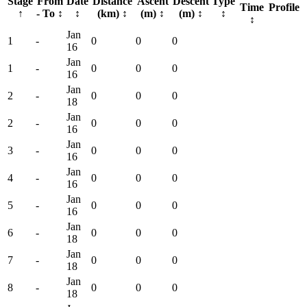
Stage
From
Date
Distance
Ascent
Descent
Type
Time
Profile
↑
- To
↕
↕
(km)
↕
(m)
↕
(m)
↕
↕
↕
Jan
1
-
0
0
0
16
Jan
1
-
0
0
0
16
Jan
2
-
0
0
0
18
Jan
2
-
0
0
0
16
Jan
3
-
0
0
0
16
Jan
4
-
0
0
0
16
Jan
5
-
0
0
0
16
Jan
6
-
0
0
0
18
Jan
7
-
0
0
0
18
Jan
8
-
0
0
0
18