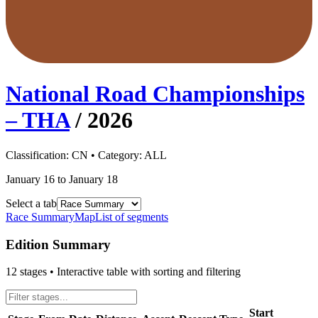
National Road Championships
– THA
/
2026
Classification:
CN
• Category:
ALL
January 16 to January 18
Select a tab
Race Summary
Map
List of segments
Edition Summary
12
stages • Interactive table with sorting and filtering
Start