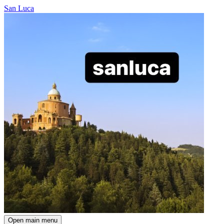
San Luca
Open main menu