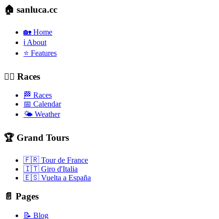
🏠 sanluca.cc
🏡 Home
ℹ️ About
⭐ Features
🚴‍♂️ Races
🏁 Races
📅 Calendar
🌤️ Weather
🏆 Grand Tours
🇫🇷 Tour de France
🇮🇹 Giro d'Italia
🇪🇸 Vuelta a España
📄 Pages
📝 Blog