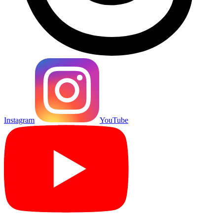
Instagram
YouTube