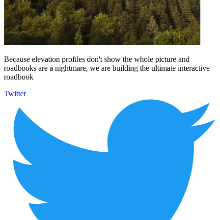
Because elevation profiles don't show the whole picture and
roadbooks are a nightmare, we are building the ultimate interactive
roadbook
Twitter