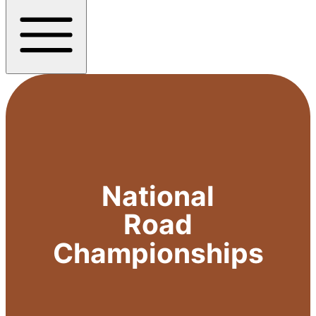
National
Road
Championships