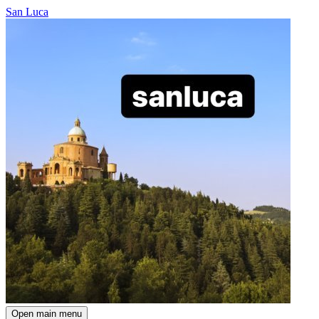
San Luca
Open main menu