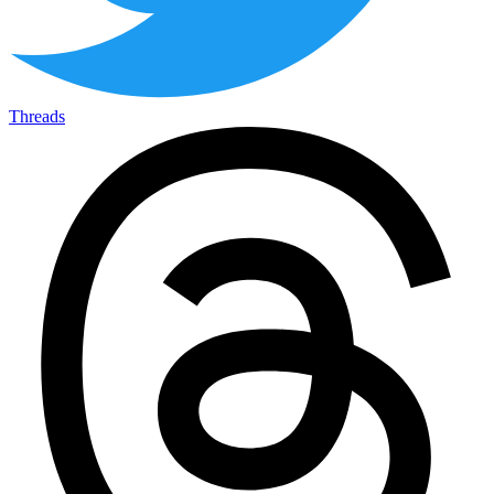
Threads