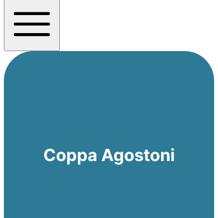
Coppa Agostoni