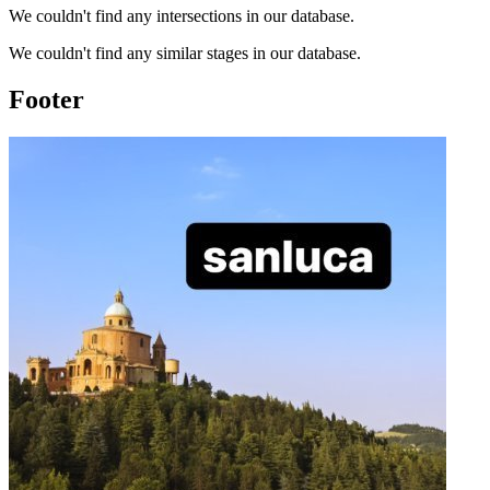
We couldn't find any intersections in our database.
We couldn't find any similar stages in our database.
Footer