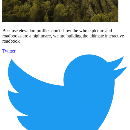
Because elevation profiles don't show the whole picture and
roadbooks are a nightmare, we are building the ultimate interactive
roadbook
Twitter