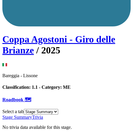
Coppa Agostoni - Giro delle
Brianze
/
2025
Bareggia
-
Lissone
Classification:
1.1
- Category:
ME
Roadbook 🗺️
Select a tab
Stage Summary
Trivia
No trivia data available for this stage.