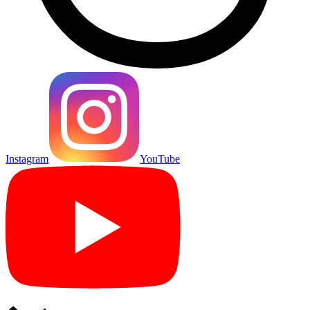
Instagram
YouTube