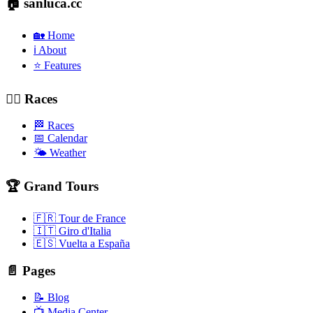
🏠 sanluca.cc
🏡 Home
ℹ️ About
⭐ Features
🚴‍♂️ Races
🏁 Races
📅 Calendar
🌤️ Weather
🏆 Grand Tours
🇫🇷 Tour de France
🇮🇹 Giro d'Italia
🇪🇸 Vuelta a España
📄 Pages
📝 Blog
📺 Media Center