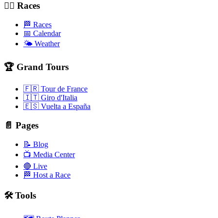
🚴‍♂️ Races
🏁 Races
📅 Calendar
🌤️ Weather
🏆 Grand Tours
🇫🇷 Tour de France
🇮🇹 Giro d'Italia
🇪🇸 Vuelta a España
📄 Pages
📝 Blog
📺 Media Center
🔴 Live
🏁 Host a Race
🛠️ Tools