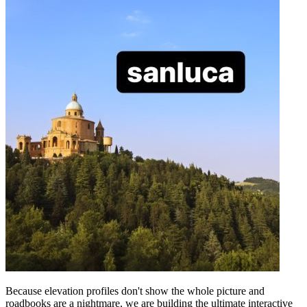
Because elevation profiles don't show the whole picture and
roadbooks are a nightmare, we are building the ultimate interactive