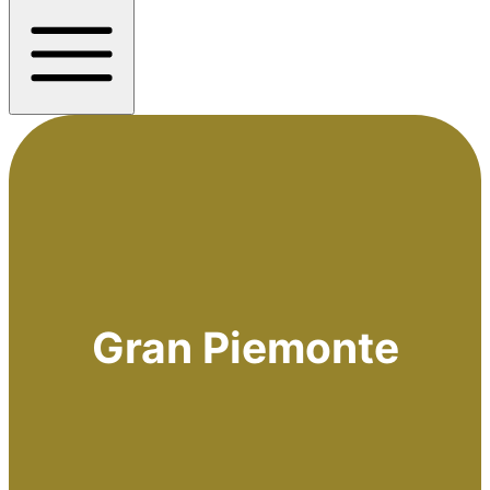
Gran Piemonte