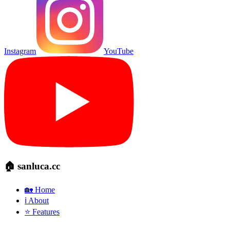
Instagram
YouTube
🏠 sanluca.cc
🏡 Home
ℹ️ About
⭐ Features