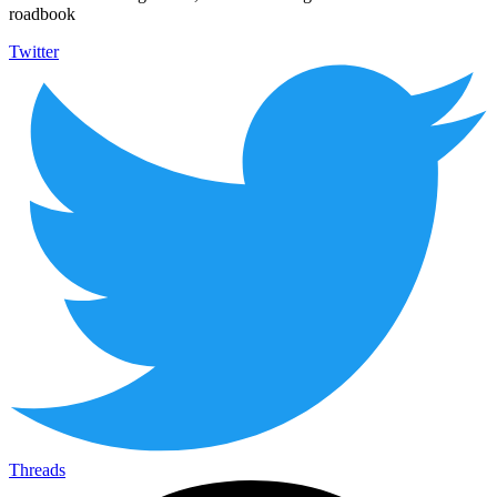
roadbook
Twitter
Threads