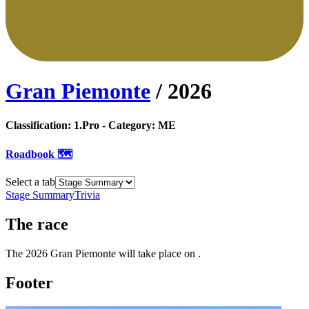
Gran Piemonte
/
2026
Classification:
1.Pro
- Category:
ME
Roadbook 🗺️
Select a tab
Stage Summary
Trivia
The
race
The
2026
Gran Piemonte
will take place
on
.
Footer