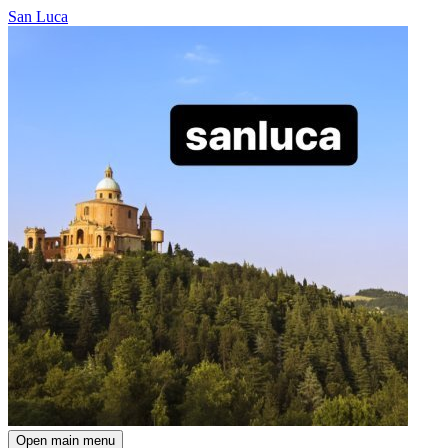
San Luca
Open main menu