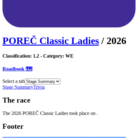
POREČ Classic Ladies
/
2026
Classification:
1.2
- Category:
WE
Roadbook 🗺️
Select a tab
Stage Summary
Trivia
The
race
The
2026
POREČ Classic Ladies
took place
on
.
Footer