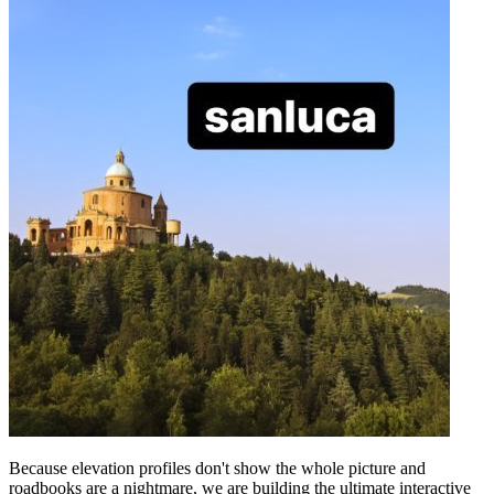
Because elevation profiles don't show the whole picture and
roadbooks are a nightmare, we are building the ultimate interactive