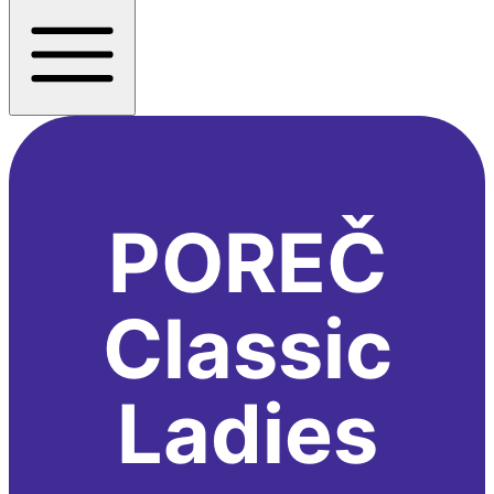
POREČ
Classic
Ladies