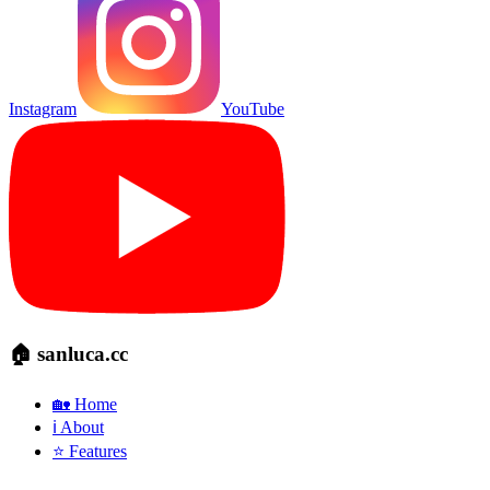
Instagram
YouTube
🏠 sanluca.cc
🏡 Home
ℹ️ About
⭐ Features