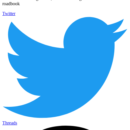
roadbook
Twitter
Threads