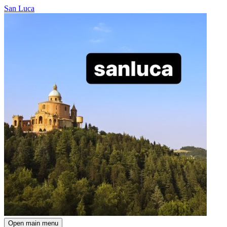
San Luca
Open main menu