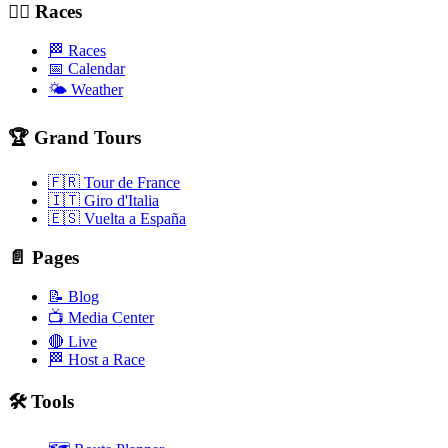
🚴‍♂️ Races
🏁 Races
📅 Calendar
🌤️ Weather
🏆 Grand Tours
🇫🇷 Tour de France
🇮🇹 Giro d'Italia
🇪🇸 Vuelta a España
📄 Pages
📝 Blog
📺 Media Center
🔴 Live
🏁 Host a Race
🛠️ Tools