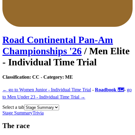
Road Continental Pan-Am
Championships
'
26
/
Men Elite
- Individual Time Trial
Classification:
CC
- Category:
ME
← go to
Women Junior - Individual Time Trial
-
Roadbook 🗺️
-
go
to
Men Under 23 - Individual Time Trial
→
Select a tab
Stage Summary
Trivia
The
race