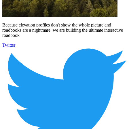
Because elevation profiles don't show the whole picture and
roadbooks are a nightmare, we are building the ultimate interactive
roadbook
Twitter