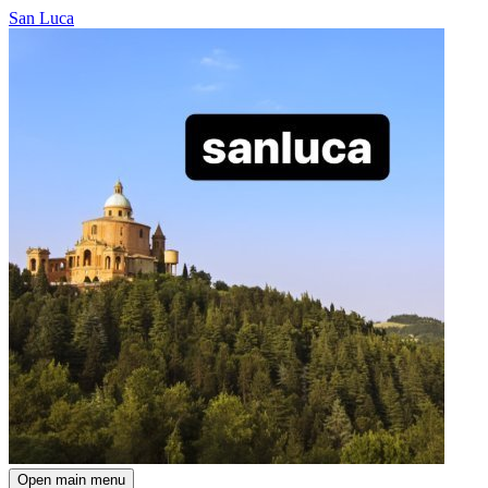
San Luca
Open main menu