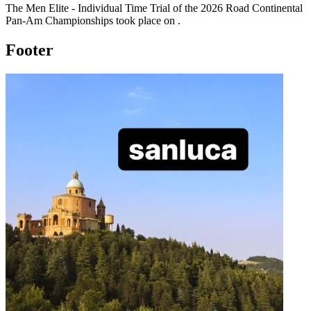
The
Men Elite - Individual Time Trial
of the
2026
Road Continental
Pan-Am Championships
took place
on
.
Footer