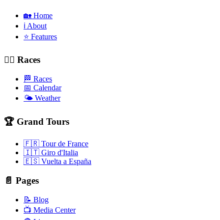
🏡 Home
ℹ️ About
⭐ Features
🚴‍♂️ Races
🏁 Races
📅 Calendar
🌤️ Weather
🏆 Grand Tours
🇫🇷 Tour de France
🇮🇹 Giro d'Italia
🇪🇸 Vuelta a España
📄 Pages
📝 Blog
📺 Media Center