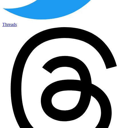
Threads