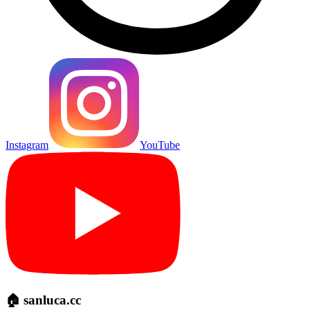
Instagram
YouTube
🏠 sanluca.cc