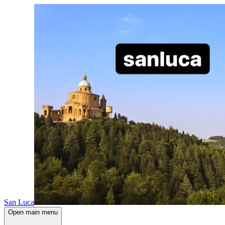
San Luca
Open main menu