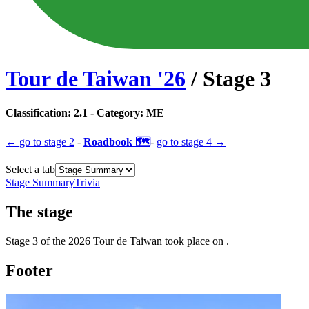
Tour de Taiwan
'
26
/ Stage
3
Classification:
2.1
- Category:
ME
← go to
stage 2
-
Roadbook 🗺️
-
go to
stage 4
→
Select a tab
Stage Summary
Trivia
The
stage
Stage
3
of the
2026
Tour de Taiwan
took place
on
.
Footer