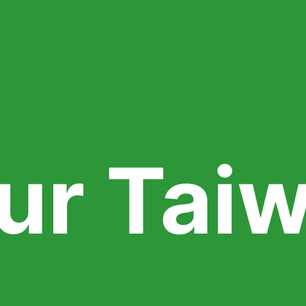
ur Tai