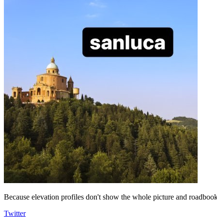
Because elevation profiles don't show the whole picture and roadbooks
Twitter