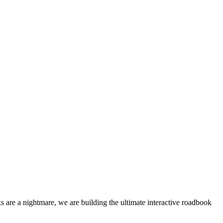
 are a nightmare, we are building the ultimate interactive roadbook