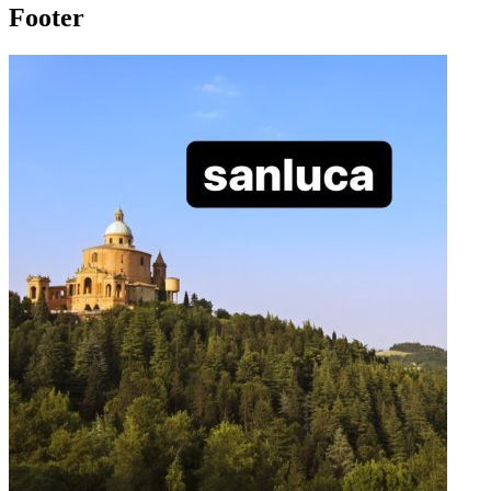
Footer