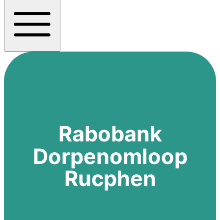
Rabobank
Dorpenomloop
Rucphen