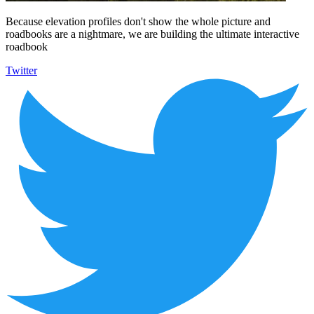
Because elevation profiles don't show the whole picture and
roadbooks are a nightmare, we are building the ultimate interactive
roadbook
Twitter