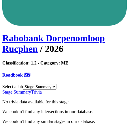
Rabobank Dorpenomloop
Rucphen
/
2026
Classification:
1.2
- Category:
ME
Roadbook 🗺️
Select a tab
Stage Summary
Trivia
No trivia data available for this stage.
We couldn't find any intersections in our database.
We couldn't find any similar stages in our database.