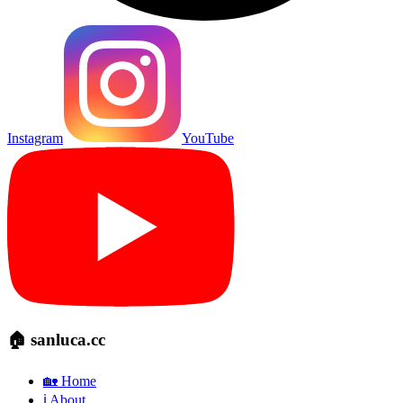
Instagram
YouTube
🏠 sanluca.cc
🏡 Home
ℹ️ About