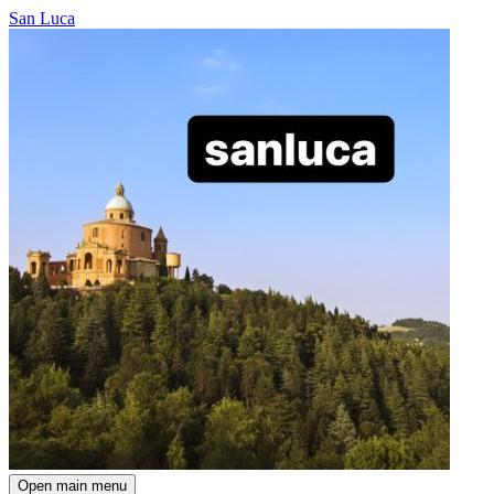
San Luca
Open main menu