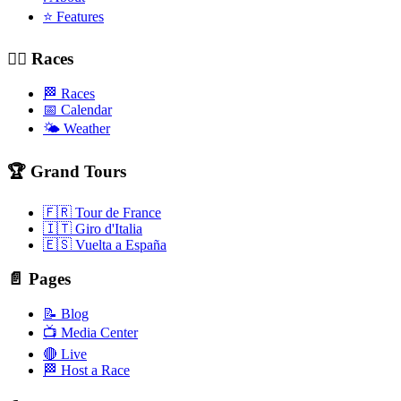
⭐ Features
🚴‍♂️ Races
🏁 Races
📅 Calendar
🌤️ Weather
🏆 Grand Tours
🇫🇷 Tour de France
🇮🇹 Giro d'Italia
🇪🇸 Vuelta a España
📄 Pages
📝 Blog
📺 Media Center
🔴 Live
🏁 Host a Race