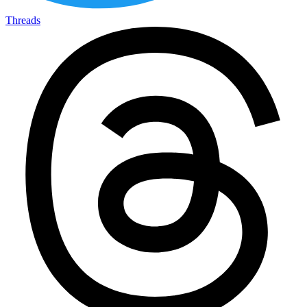
Threads