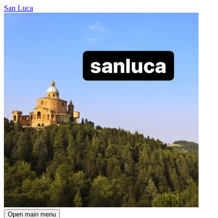
San Luca
Open main menu