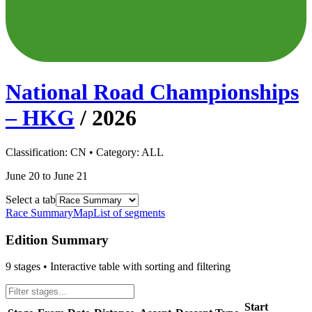
National Road Championships
– HKG
/
2026
Classification:
CN
• Category:
ALL
June 20 to June 21
Select a tab
Race Summary
Map
List of segments
Edition Summary
9
stages • Interactive table with sorting and filtering
Start