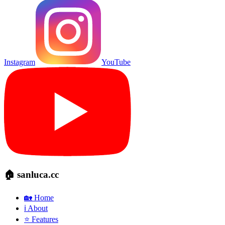
Instagram
YouTube
🏠 sanluca.cc
🏡 Home
ℹ️ About
⭐ Features