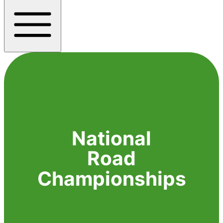
National
Road
Championships