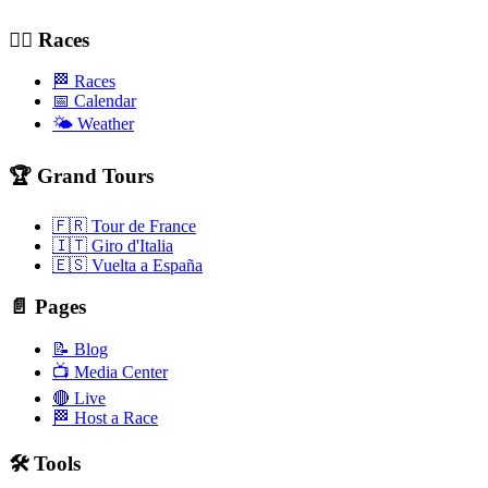
🚴‍♂️ Races
🏁 Races
📅 Calendar
🌤️ Weather
🏆 Grand Tours
🇫🇷 Tour de France
🇮🇹 Giro d'Italia
🇪🇸 Vuelta a España
📄 Pages
📝 Blog
📺 Media Center
🔴 Live
🏁 Host a Race
🛠️ Tools