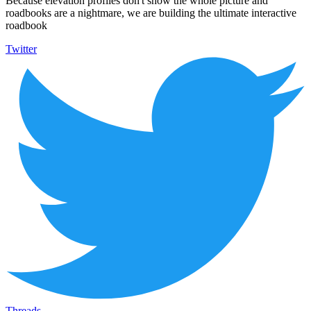
Because elevation profiles don't show the whole picture and
roadbooks are a nightmare, we are building the ultimate interactive
roadbook
Twitter
Threads