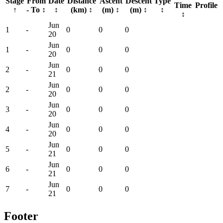
Stage
From
Date
Distance
Ascent
Descent
Type
Time
Profile
↑
- To
↕
↕
(km)
↕
(m)
↕
(m)
↕
↕
↕
Jun
1
-
0
0
0
20
Jun
1
-
0
0
0
20
Jun
2
-
0
0
0
21
Jun
2
-
0
0
0
20
Jun
3
-
0
0
0
20
Jun
4
-
0
0
0
20
Jun
5
-
0
0
0
21
Jun
6
-
0
0
0
21
Jun
7
-
0
0
0
21
Footer