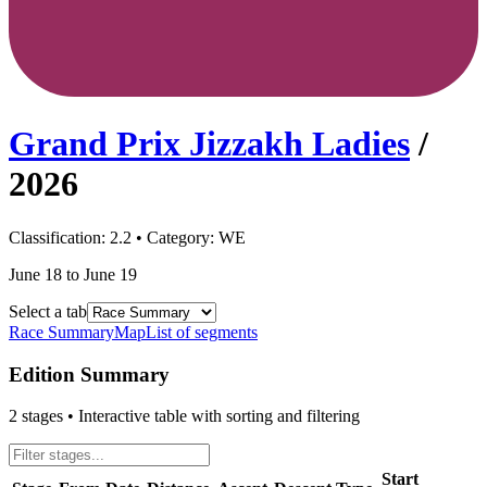
Grand Prix Jizzakh Ladies
/
2026
Classification:
2.2
• Category:
WE
June 18 to June 19
Select a tab
Race Summary
Map
List of segments
Edition Summary
2
stages • Interactive table with sorting and filtering
Start