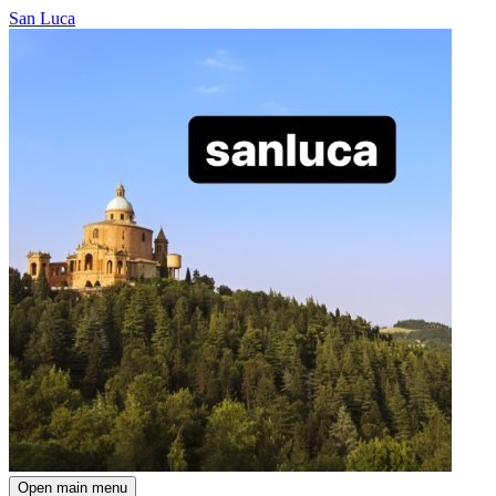
San Luca
Open main menu