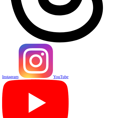
Instagram
YouTube