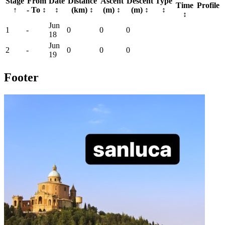
Stage
From
Date
Distance
Ascent
Descent
Type
Time
Profile
↑
- To
↕
↕
(km)
↕
(m)
↕
(m)
↕
↕
↕
Jun
1
-
0
0
0
18
Jun
2
-
0
0
0
19
Footer