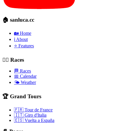
🏠 sanluca.cc
🏡 Home
ℹ️ About
⭐ Features
🚴‍♂️ Races
🏁 Races
📅 Calendar
🌤️ Weather
🏆 Grand Tours
🇫🇷 Tour de France
🇮🇹 Giro d'Italia
🇪🇸 Vuelta a España