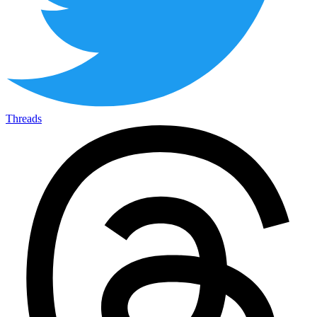
Threads