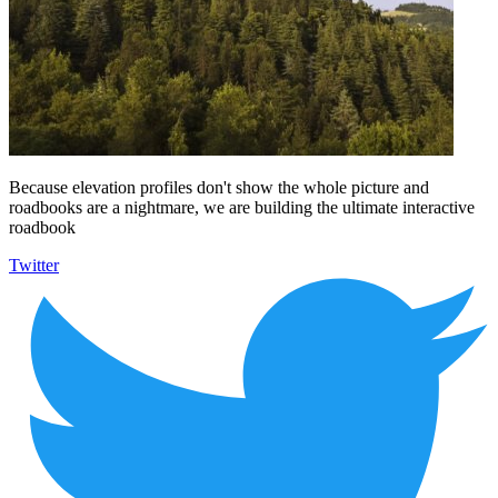
Because elevation profiles don't show the whole picture and
roadbooks are a nightmare, we are building the ultimate interactive
roadbook
Twitter