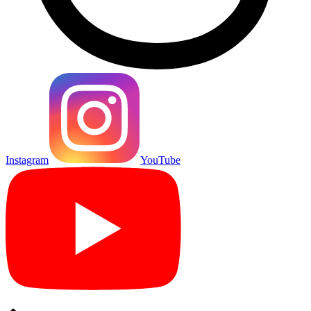
Instagram
YouTube