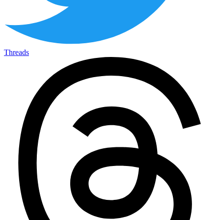
Threads