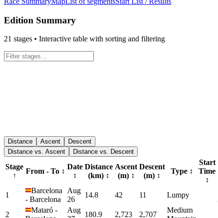
Race Summary
Map
List of segments
Start List / Results
Edition Summary
21
stages • Interactive table with sorting and filtering
Distance
Ascent
Descent
Distance vs. Ascent
Distance vs. Descent
Start
Stage
Date
Distance
Ascent
Descent
From - To
↕
Type
↕
Time
↑
↕
(km)
↕
(m)
↕
(m)
↕
↕
Barcelona
Aug
1
14.8
42
11
Lumpy
-
Barcelona
26
Mataró
-
Aug
Medium
2
180.9
2,723
2,707