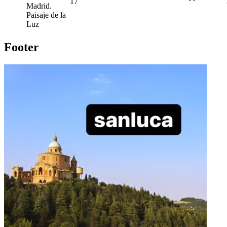
17
Madrid.
Paisaje de la
Luz
Footer