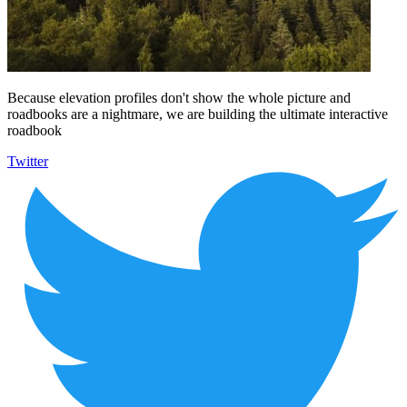
Because elevation profiles don't show the whole picture and
roadbooks are a nightmare, we are building the ultimate interactive
roadbook
Twitter