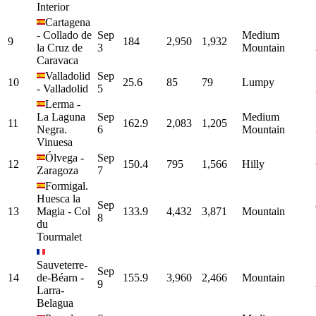
Interior
Cartagena
-
Collado de
Sep
Medium
9
184
2,950
1,932
la Cruz de
3
Mountain
Caravaca
Valladolid
Sep
10
25.6
85
79
Lumpy
-
Valladolid
5
Lerma
-
La Laguna
Sep
Medium
11
162.9
2,083
1,205
Negra.
6
Mountain
Vinuesa
Ólvega
-
Sep
12
150.4
795
1,566
Hilly
Zaragoza
7
Formigal.
Huesca la
Sep
13
Magia
-
Col
133.9
4,432
3,871
Mountain
8
du
Tourmalet
Sauveterre-
Sep
14
de-Béarn
-
155.9
3,960
2,466
Mountain
9
Larra-
Belagua