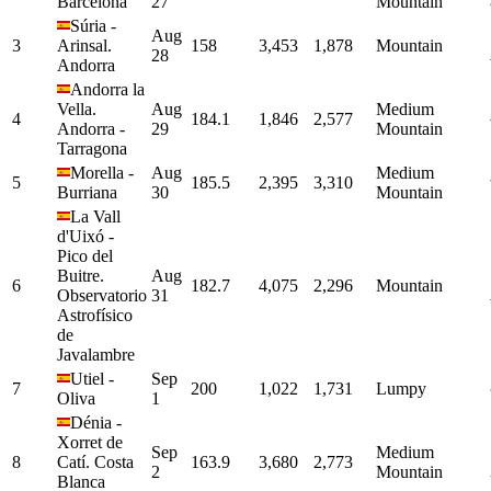
Barcelona
27
Mountain
Súria
-
Aug
3
Arinsal.
158
3,453
1,878
Mountain
28
Andorra
Andorra la
Vella.
Aug
Medium
4
184.1
1,846
2,577
Andorra
-
29
Mountain
Tarragona
Morella
-
Aug
Medium
5
185.5
2,395
3,310
Burriana
30
Mountain
La Vall
d'Uixó
-
Pico del
Buitre.
Aug
6
182.7
4,075
2,296
Mountain
Observatorio
31
Astrofísico
de
Javalambre
Utiel
-
Sep
7
200
1,022
1,731
Lumpy
Oliva
1
Dénia
-
Xorret de
Sep
Medium
8
Catí. Costa
163.9
3,680
2,773
2
Mountain
Blanca