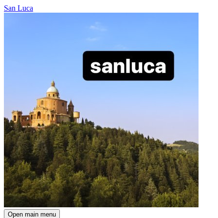
San Luca
Open main menu