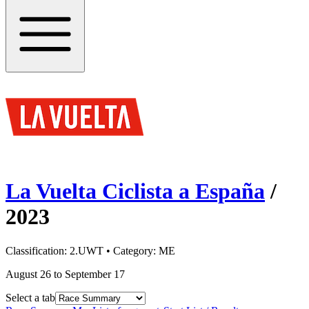
La Vuelta Ciclista a España
/
2023
Classification:
2.UWT
• Category:
ME
August 26 to September 17
Select a tab