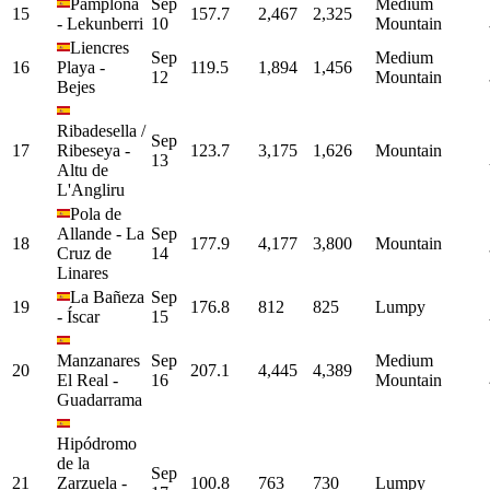
Pamplona
Sep
Medium
15
157.7
2,467
2,325
-
Lekunberri
10
Mountain
Liencres
Sep
Medium
16
Playa
-
119.5
1,894
1,456
12
Mountain
Bejes
Ribadesella /
Sep
17
Ribeseya
-
123.7
3,175
1,626
Mountain
13
Altu de
L'Angliru
Pola de
Allande
-
La
Sep
18
177.9
4,177
3,800
Mountain
Cruz de
14
Linares
La Bañeza
Sep
19
176.8
812
825
Lumpy
-
Íscar
15
Manzanares
Sep
Medium
20
207.1
4,445
4,389
El Real
-
16
Mountain
Guadarrama
Hipódromo
de la
Sep
21
Zarzuela
-
100.8
763
730
Lumpy