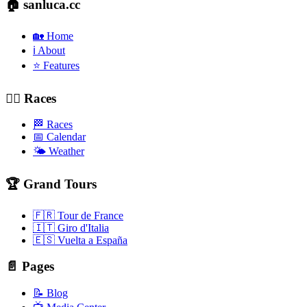
🏠 sanluca.cc
🏡 Home
ℹ️ About
⭐ Features
🚴‍♂️ Races
🏁 Races
📅 Calendar
🌤️ Weather
🏆 Grand Tours
🇫🇷 Tour de France
🇮🇹 Giro d'Italia
🇪🇸 Vuelta a España
📄 Pages
📝 Blog