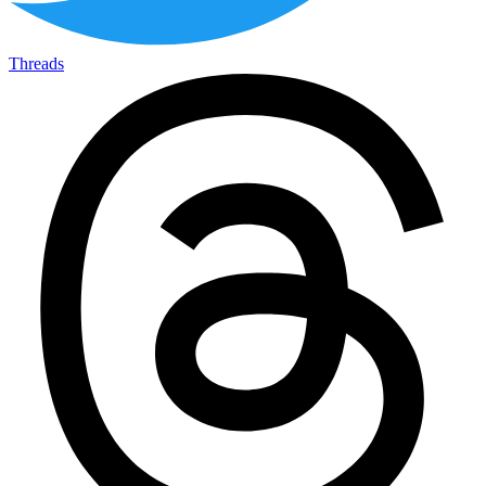
Threads