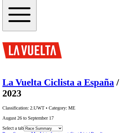
La Vuelta Ciclista a España
/
2023
Classification:
2.UWT
• Category:
ME
August 26 to September 17
Select a tab