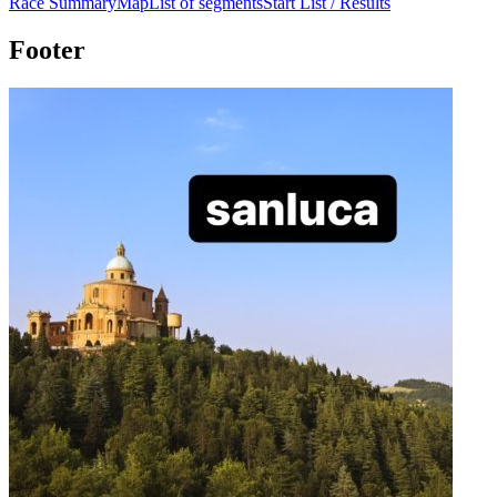
Race Summary
Map
List of segments
Start List / Results
Footer