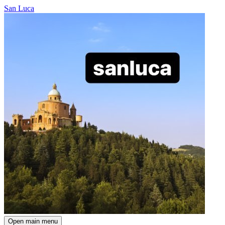
San Luca
Open main menu