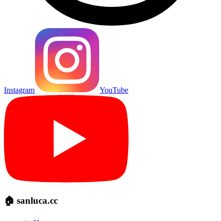
Instagram
YouTube
🏠 sanluca.cc