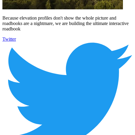
Because elevation profiles don't show the whole picture and
roadbooks are a nightmare, we are building the ultimate interactive
roadbook
Twitter