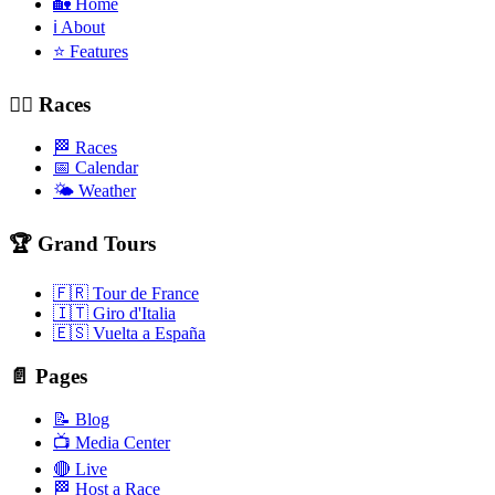
🏡 Home
ℹ️ About
⭐ Features
🚴‍♂️ Races
🏁 Races
📅 Calendar
🌤️ Weather
🏆 Grand Tours
🇫🇷 Tour de France
🇮🇹 Giro d'Italia
🇪🇸 Vuelta a España
📄 Pages
📝 Blog
📺 Media Center
🔴 Live
🏁 Host a Race