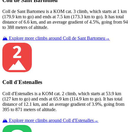
Coll de Sant Bartomeu
Coll de Sant Bartomeu
is a
KOM cat. 3
climb
, which starts at
1
km
(
179.9
km to go) and ends at
7.5
km (
173.3
km to go). It has total
distance of
6.6
km, and an average gradient of
4.5
%, going from
94
to
388
meters of altitude.
🏔️ Explore more climbs around
Coll de Sant Bartomeu
→
Coll d'Estenalles
Coll d'Estenalles
is a
KOM cat. 2
climb
, which starts at
53.9
km
(
127
km to go) and ends at
65.9
km (
114.9
km to go). It has total
distance of
12.1
km, and an average gradient of
3.9
%, going from
395
to
871
meters of altitude.
🏔️ Explore more climbs around
Coll d'Estenalles
→