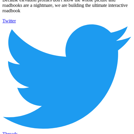
roadbooks are a nightmare, we are building the ultimate interactive
roadbook
Twitter
Threads