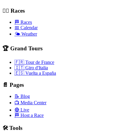
🚴‍♂️ Races
🏁 Races
📅 Calendar
🌤️ Weather
🏆 Grand Tours
🇫🇷 Tour de France
🇮🇹 Giro d'Italia
🇪🇸 Vuelta a España
📄 Pages
📝 Blog
📺 Media Center
🔴 Live
🏁 Host a Race
🛠️ Tools