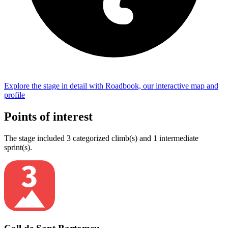
Explore the
stage
in detail with Roadbook, our interactive map and
profile
Points of interest
The
stage
include
d
3
categorized climb(s) and
1
intermediate
sprint(s)
.