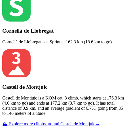
Cornellà de Llobregat
Cornellà de Llobregat
is a
Sprint
at
162.3
km (
18.6
km to go).
Castell de Montjuic
Castell de Montjuic
is a
KOM cat. 3
climb
, which starts at
176.3
km
(
4.6
km to go) and ends at
177.2
km (
3.7
km to go). It has total
distance of
0.9
km, and an average gradient of
6.7
%, going from
85
to
146
meters of altitude.
🏔️ Explore more climbs around
Castell de Montjuic
→