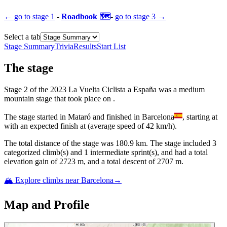
← go to
stage 1
-
Roadbook 🗺️
-
go to
stage 3
→
Select a tab
Stage Summary
Trivia
Results
Start List
The
stage
Stage
2
of the
2023
La Vuelta Ciclista a España
was
a
medium
mountain
stage
that
took place
on
.
The
stage
started
in
Mataró
and
finished
in
Barcelona
, starting at
with an expected finish at
(average speed of
42
km/h).
The total distance of the
stage
was
180.9
km. The
stage
include
d
3
categorized climb(s) and
1
intermediate sprint(s)
, and ha
d
a total
elevation gain of
2723
m, and a total descent of
2707
m.
🏔️ Explore climbs near
Barcelona
→
Map and Profile