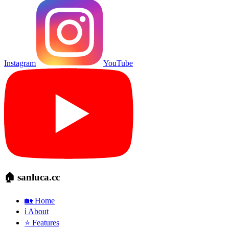
Instagram
YouTube
🏠 sanluca.cc
🏡 Home
ℹ️ About
⭐ Features