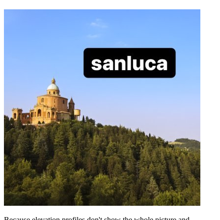
Because elevation profiles don't show the whole picture and