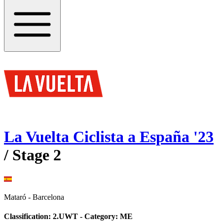
La Vuelta Ciclista a España
'
23
/ Stage
2
Mataró
-
Barcelona
Classification:
2.UWT
- Category:
ME