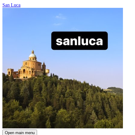
San Luca
Open main menu