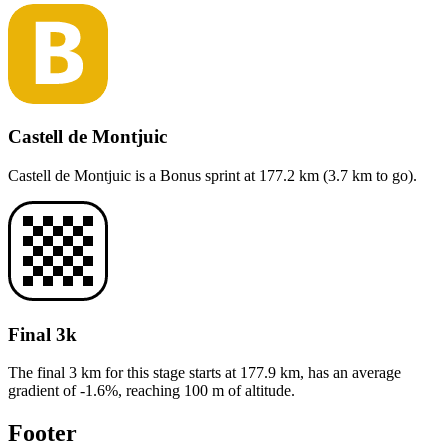
Castell de Montjuic
Castell de Montjuic
is a
Bonus sprint
at
177.2
km (
3.7
km to go).
Final 3k
The final 3 km for this
stage
starts at
177.9
km, has an average
gradient of
-1.6
%, reaching
100
m of altitude.
Footer