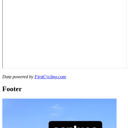
Data powered by
FirstCycling.com
Footer