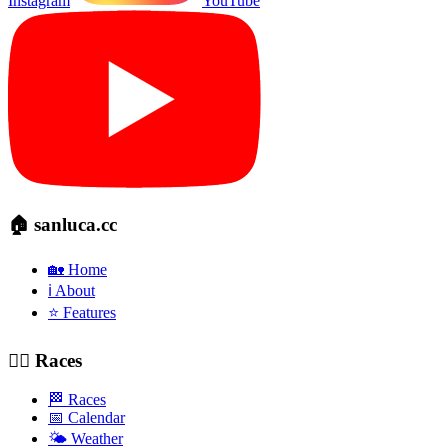
Instagram
YouTube
🏠 sanluca.cc
🏡 Home
ℹ️ About
⭐ Features
🚴‍♂️ Races
🏁 Races
📅 Calendar
🌤️ Weather