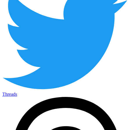
Threads