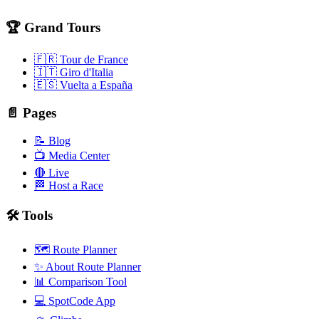
🏆 Grand Tours
🇫🇷 Tour de France
🇮🇹 Giro d'Italia
🇪🇸 Vuelta a España
📄 Pages
📝 Blog
📺 Media Center
🔴 Live
🏁 Host a Race
🛠️ Tools
🗺️ Route Planner
✨ About Route Planner
📊 Comparison Tool
💻 SpotCode App