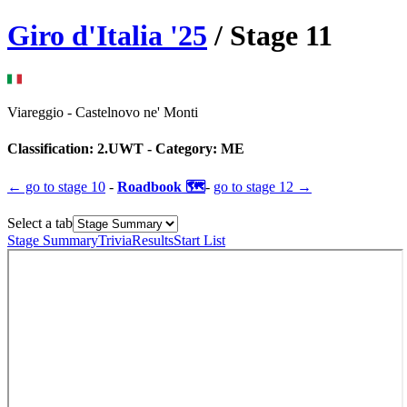
Giro d'Italia
'
25
/ Stage
11
Viareggio
-
Castelnovo ne' Monti
Classification:
2.UWT
- Category:
ME
← go to
stage 10
-
Roadbook 🗺️
-
go to
stage 12
→
Select a tab
Stage Summary
Trivia
Results
Start List