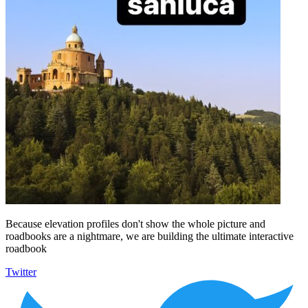
Because elevation profiles don't show the whole picture and
roadbooks are a nightmare, we are building the ultimate interactive
roadbook
Twitter