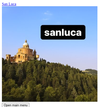
San Luca
Open main menu