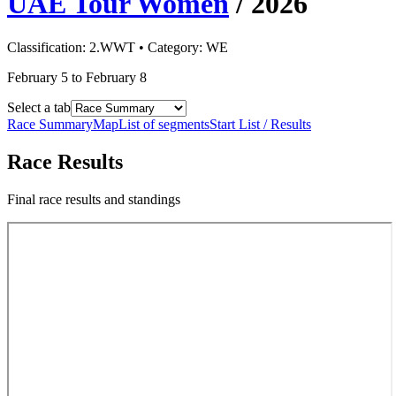
UAE Tour Women
/
2026
Classification:
2.WWT
• Category:
WE
February 5 to February 8
Select a tab
Race Summary
Map
List of segments
Start List / Results
Race Results
Final race results and standings