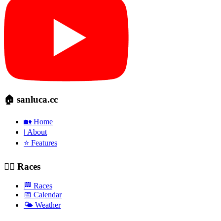
🏠 sanluca.cc
🏡 Home
ℹ️ About
⭐ Features
🚴‍♂️ Races
🏁 Races
📅 Calendar
🌤️ Weather