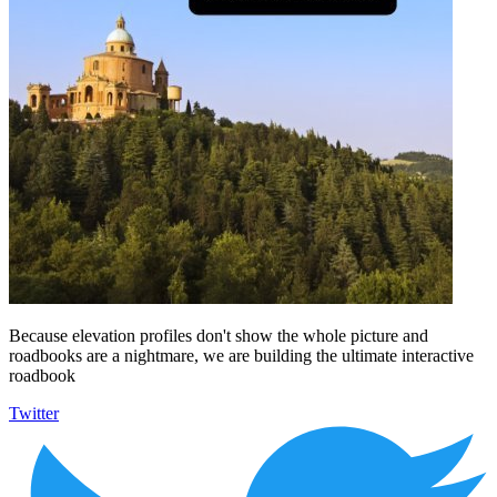
Because elevation profiles don't show the whole picture and
roadbooks are a nightmare, we are building the ultimate interactive
roadbook
Twitter