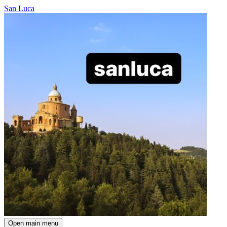
San Luca
Open main menu