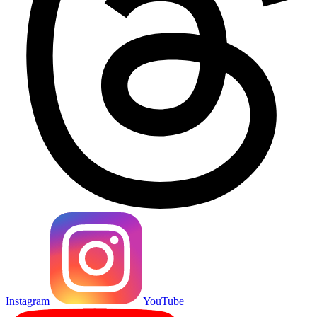
Instagram
YouTube