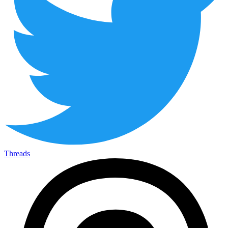
Threads