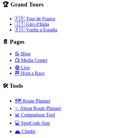
🏆 Grand Tours
🇫🇷 Tour de France
🇮🇹 Giro d'Italia
🇪🇸 Vuelta a España
📄 Pages
📝 Blog
📺 Media Center
🔴 Live
🏁 Host a Race
🛠️ Tools
🗺️ Route Planner
✨ About Route Planner
📊 Comparison Tool
💻 SpotCode App
🏔️ Climbs