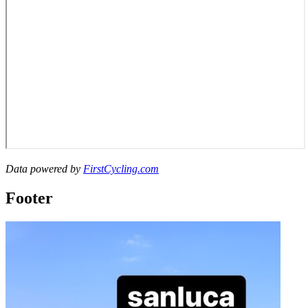
Data powered by
FirstCycling.com
Footer