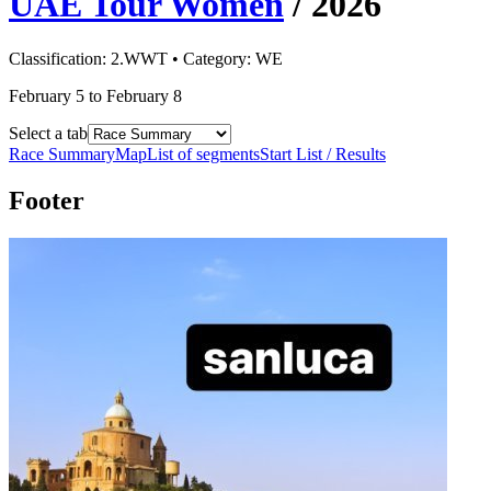
UAE Tour Women
/
2026
Classification:
2.WWT
• Category:
WE
February 5 to February 8
Select a tab
Race Summary
Map
List of segments
Start List / Results
Footer