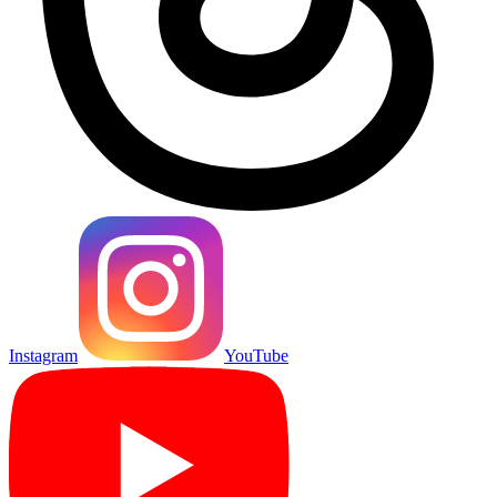
Instagram
YouTube