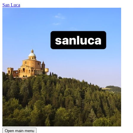
San Luca
Open main menu