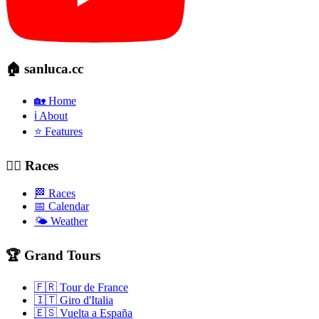
🏠 sanluca.cc
🏡 Home
ℹ️ About
⭐ Features
🚴‍♂️ Races
🏁 Races
📅 Calendar
🌤️ Weather
🏆 Grand Tours
🇫🇷 Tour de France
🇮🇹 Giro d'Italia
🇪🇸 Vuelta a España