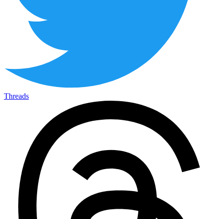
Threads