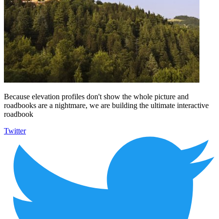
Because elevation profiles don't show the whole picture and
roadbooks are a nightmare, we are building the ultimate interactive
roadbook
Twitter