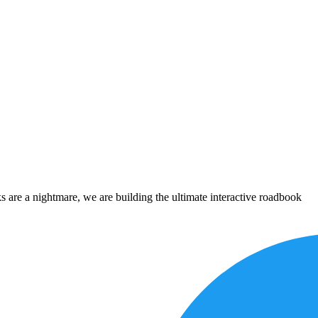
 are a nightmare, we are building the ultimate interactive roadbook