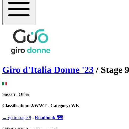
Giro d'Italia Donne
'
23
/ Stage
Sassari
-
Olbia
Classification:
2.WWT
- Category:
WE
← go to
stage 8
-
Roadbook 🗺️