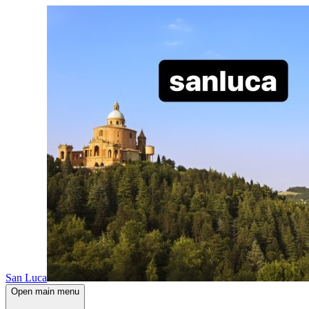
San Luca
Open main menu