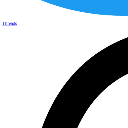
Threads