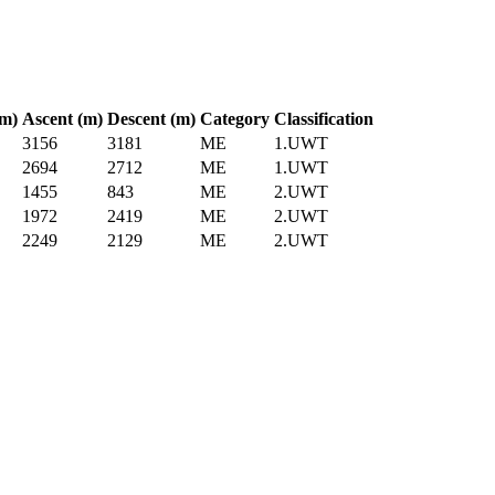
km)
Ascent (m)
Descent (m)
Category
Classification
3156
3181
ME
1.UWT
2694
2712
ME
1.UWT
1455
843
ME
2.UWT
1972
2419
ME
2.UWT
2249
2129
ME
2.UWT