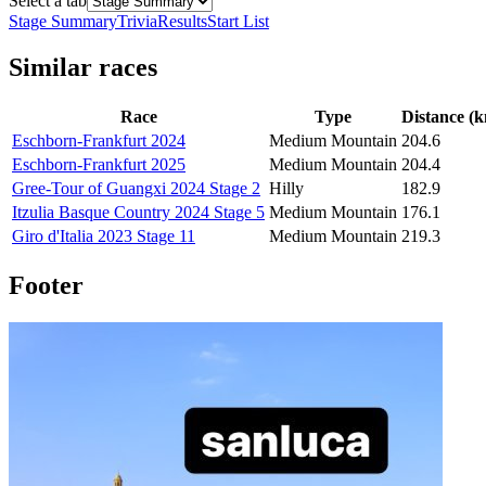
Select a tab
Stage Summary
Trivia
Results
Start List
Similar races
Race
Type
Distance (
Eschborn-Frankfurt 2024
Medium Mountain
204.6
Eschborn-Frankfurt 2025
Medium Mountain
204.4
Gree-Tour of Guangxi 2024 Stage 2
Hilly
182.9
Itzulia Basque Country 2024 Stage 5
Medium Mountain
176.1
Giro d'Italia 2023 Stage 11
Medium Mountain
219.3
Footer