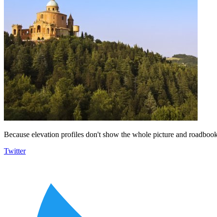
Because elevation profiles don't show the whole picture and roadbooks
Twitter