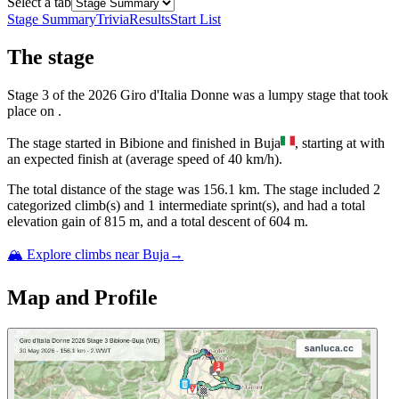
Select a tab
Stage Summary
Trivia
Results
Start List
The
stage
Stage
3
of the
2026
Giro d'Italia Donne
was
a
lumpy
stage
that
took
place
on
.
The
stage
started
in
Bibione
and
finished
in
Buja
, starting at
with
an expected finish at
(average speed of
40
km/h).
The total distance of the
stage
was
156.1
km. The
stage
include
d
2
categorized climb(s) and
1
intermediate sprint(s)
, and ha
d
a total
elevation gain of
815
m, and a total descent of
604
m.
🏔️ Explore climbs near
Buja
→
Map and Profile