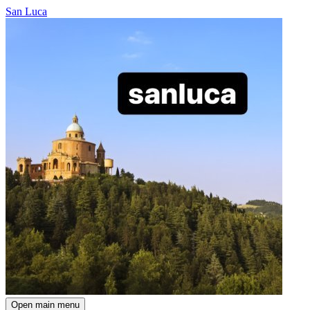
San Luca
Open main menu