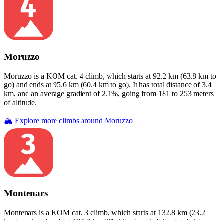
Moruzzo
Moruzzo
is a
KOM cat. 4
climb
, which starts at
92.2
km (
63.8
km to
go) and ends at
95.6
km (
60.4
km to go). It has total distance of
3.4
km, and an average gradient of
2.1
%, going from
181
to
253
meters
of altitude.
🏔️ Explore more climbs around
Moruzzo
→
Montenars
Montenars
is a
KOM cat. 3
climb
, which starts at
132.8
km (
23.2