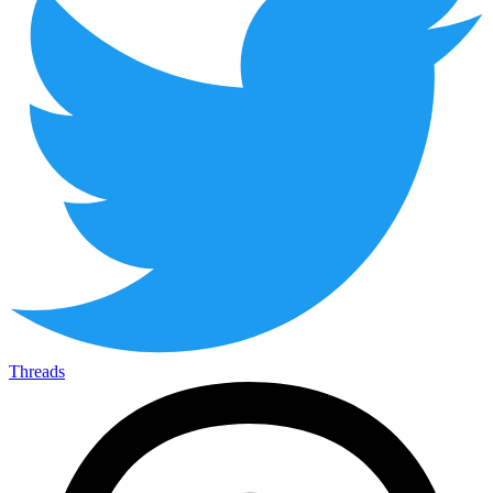
Threads