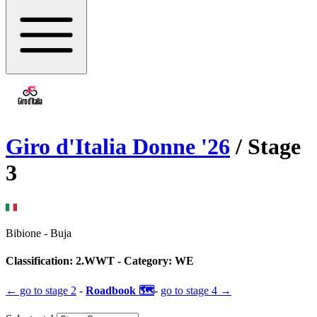
Giro d'Italia Donne
'
26
/ Stage
3
Bibione
-
Buja
Classification:
2.WWT
- Category:
WE
← go to
stage 2
-
Roadbook 🗺️
-
go to
stage 4
→