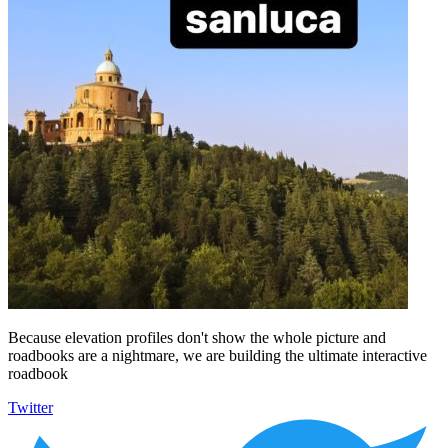
Because elevation profiles don't show the whole picture and
roadbooks are a nightmare, we are building the ultimate interactive
roadbook
Twitter