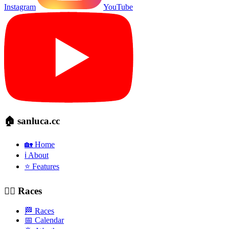
Instagram
YouTube
🏠 sanluca.cc
🏡 Home
ℹ️ About
⭐ Features
🚴‍♂️ Races
🏁 Races
📅 Calendar