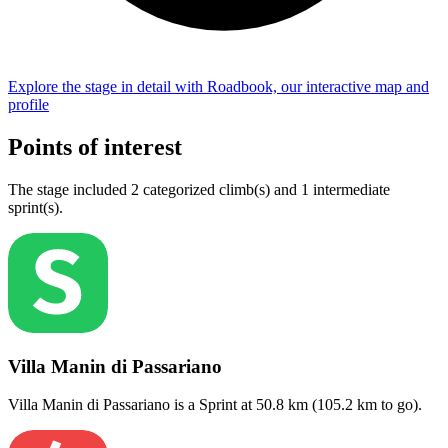
Explore the
stage
in detail with Roadbook, our interactive map and
profile
Points of interest
The
stage
include
d
2
categorized climb(s) and
1
intermediate
sprint(s)
.
Villa Manin di Passariano
Villa Manin di Passariano
is a
Sprint
at
50.8
km (
105.2
km to go).