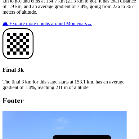
km to go) and ends at
134.7
km (
21.3
km to go). It has total distance
of
1.9
km, and an average gradient of
7.4
%, going from
226
to
367
meters of altitude.
🏔️ Explore more climbs around
Montenars
→
Final 3k
The final 3 km for this
stage
starts at
153.1
km, has an average
gradient of
1.4
%, reaching
211
m of altitude.
Footer