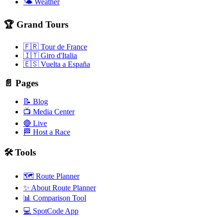
🌤️ Weather
🏆 Grand Tours
🇫🇷 Tour de France
🇮🇹 Giro d'Italia
🇪🇸 Vuelta a España
📄 Pages
📝 Blog
📺 Media Center
🔴 Live
🏁 Host a Race
🛠️ Tools
🗺️ Route Planner
✨ About Route Planner
📊 Comparison Tool
💻 SpotCode App