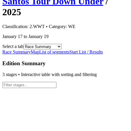
Santos Tour Down Under
/
2025
Classification:
2.WWT
• Category:
WE
January 17 to January 19
Select a tab
Race Summary
Map
List of segments
Start List / Results
Edition Summary
3
stages • Interactive table with sorting and filtering