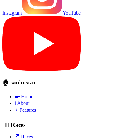
Instagram
YouTube
🏠 sanluca.cc
🏡 Home
ℹ️ About
⭐ Features
🚴‍♂️ Races
🏁 Races