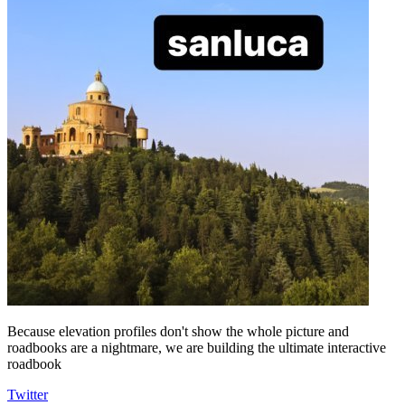
Because elevation profiles don't show the whole picture and
roadbooks are a nightmare, we are building the ultimate interactive
roadbook
Twitter