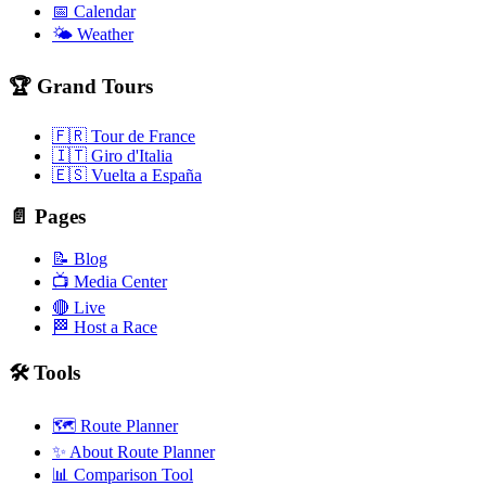
📅 Calendar
🌤️ Weather
🏆 Grand Tours
🇫🇷 Tour de France
🇮🇹 Giro d'Italia
🇪🇸 Vuelta a España
📄 Pages
📝 Blog
📺 Media Center
🔴 Live
🏁 Host a Race
🛠️ Tools
🗺️ Route Planner
✨ About Route Planner
📊 Comparison Tool