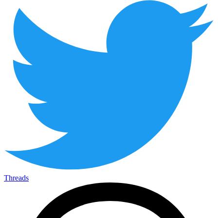
Threads