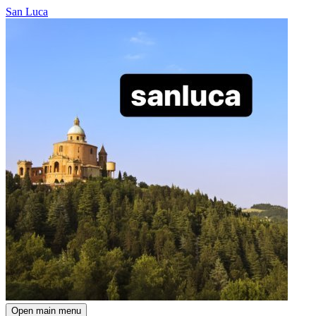
San Luca
Open main menu