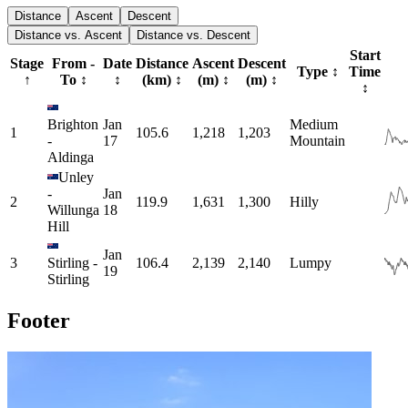
Distance
Ascent
Descent
Distance vs. Ascent
Distance vs. Descent
Start
Stage
From -
Date
Distance
Ascent
Descent
Type
↕
Time
↑
To
↕
↕
(km)
↕
(m)
↕
(m)
↕
↕
Brighton
Jan
Medium
1
105.6
1,218
1,203
-
17
Mountain
Aldinga
Unley
-
Jan
2
119.9
1,631
1,300
Hilly
Willunga
18
Hill
Jan
3
Stirling
-
106.4
2,139
2,140
Lumpy
19
Stirling
Footer