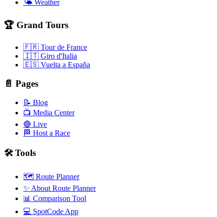
🌤️ Weather
🏆 Grand Tours
🇫🇷 Tour de France
🇮🇹 Giro d'Italia
🇪🇸 Vuelta a España
📄 Pages
📝 Blog
📺 Media Center
🔴 Live
🏁 Host a Race
🛠️ Tools
🗺️ Route Planner
✨ About Route Planner
📊 Comparison Tool
💻 SpotCode App