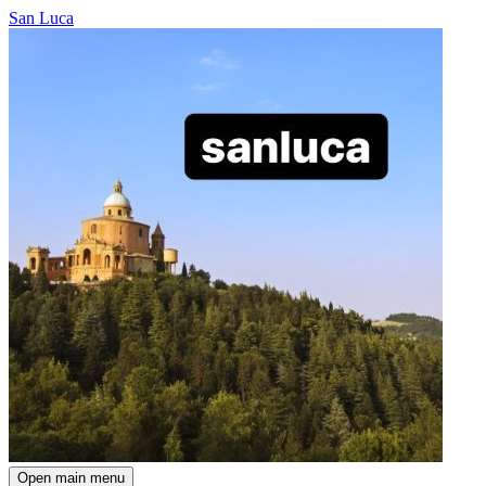
San Luca
Open main menu