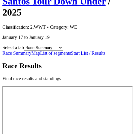
Santos Tour Down Under
/
2025
Classification:
2.WWT
• Category:
WE
January 17 to January 19
Select a tab
Race Summary
Map
List of segments
Start List / Results
Race Results
Final race results and standings