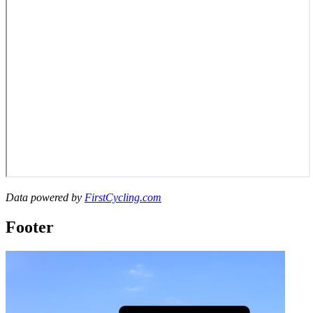
Data powered by
FirstCycling.com
Footer