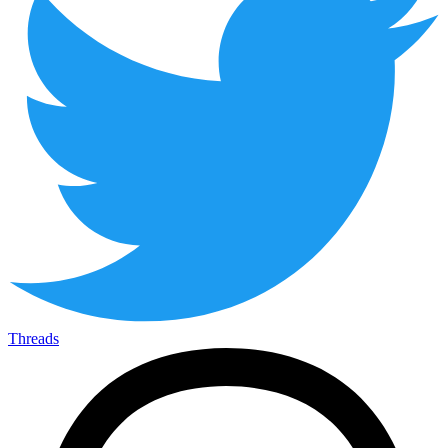
Threads