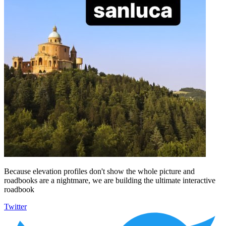
Because elevation profiles don't show the whole picture and
roadbooks are a nightmare, we are building the ultimate interactive
roadbook
Twitter