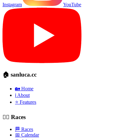
Instagram
YouTube
🏠 sanluca.cc
🏡 Home
ℹ️ About
⭐ Features
🚴‍♂️ Races
🏁 Races
📅 Calendar