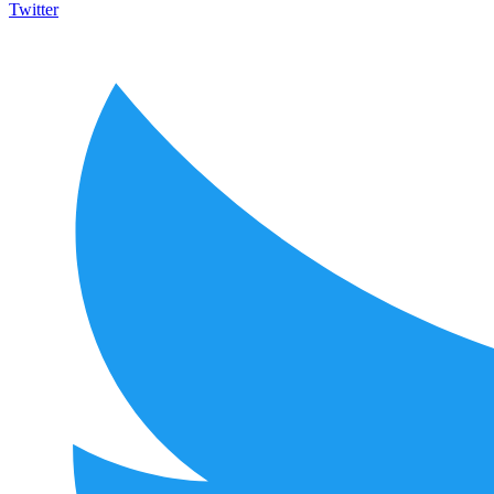
Twitter