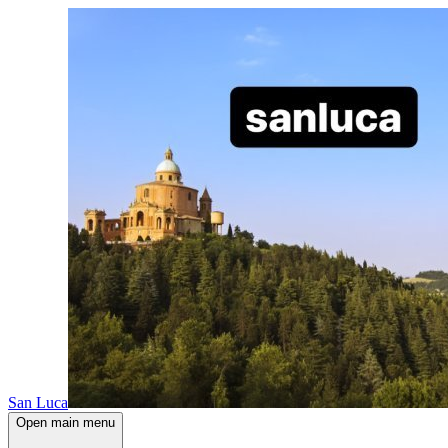
San Luca
Open main menu