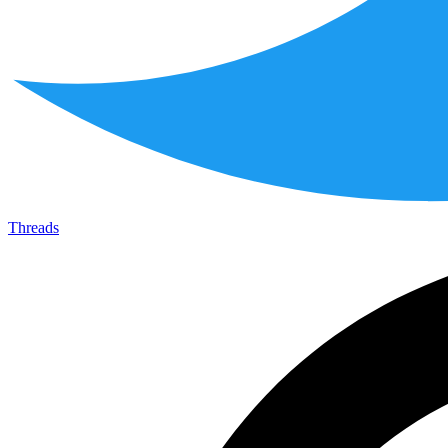
Threads