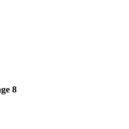
age
8