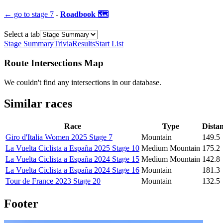
← go to
stage 7
-
Roadbook 🗺️
Select a tab
Stage Summary
Trivia
Results
Start List
Route Intersections Map
We couldn't find any intersections in our database.
Similar races
Race
Type
Dista
Giro d'Italia Women 2025 Stage 7
Mountain
149.5
La Vuelta Ciclista a España 2025 Stage 10
Medium Mountain
175.2
La Vuelta Ciclista a España 2024 Stage 15
Medium Mountain
142.8
La Vuelta Ciclista a España 2024 Stage 16
Mountain
181.3
Tour de France 2023 Stage 20
Mountain
132.5
Footer