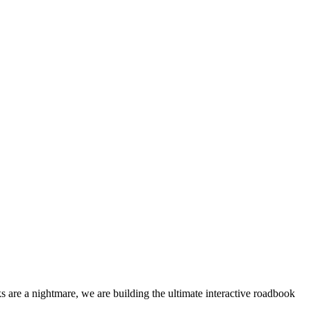
 are a nightmare, we are building the ultimate interactive roadbook