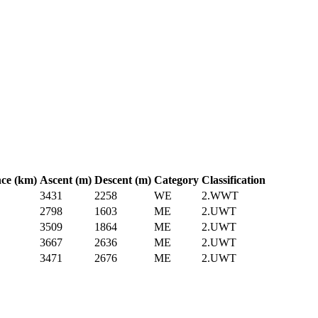
nce (km)
Ascent (m)
Descent (m)
Category
Classification
3431
2258
WE
2.WWT
2798
1603
ME
2.UWT
3509
1864
ME
2.UWT
3667
2636
ME
2.UWT
3471
2676
ME
2.UWT