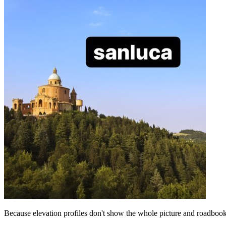
Because elevation profiles don't show the whole picture and roadbooks