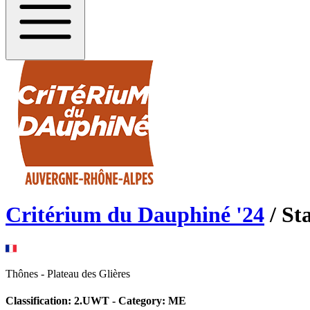
Critérium du Dauphiné
'
24
/ St
Thônes
-
Plateau des Glières
Classification:
2.UWT
- Category:
ME