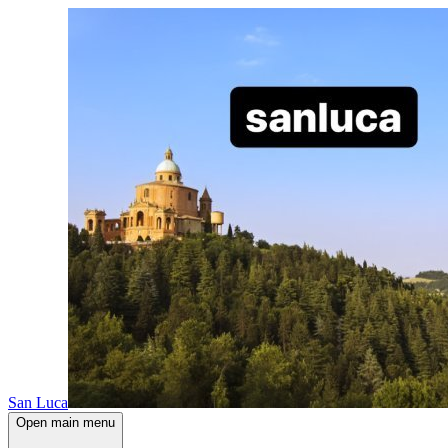
San Luca
Open main menu