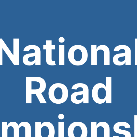
Nationa
Road
mpions