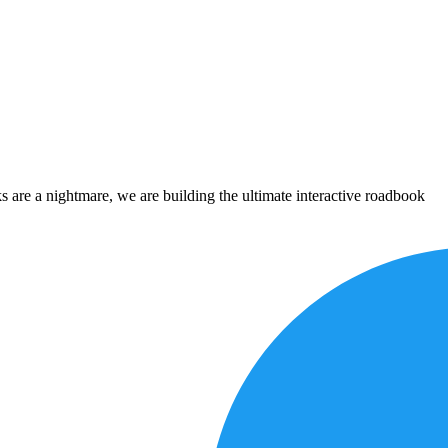
 are a nightmare, we are building the ultimate interactive roadbook