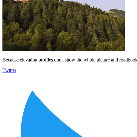
Because elevation profiles don't show the whole picture and roadbooks
Twitter