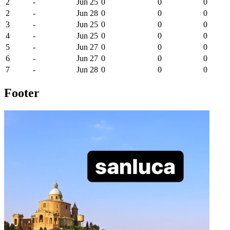
2
-
Jun 25
0
0
0
2
-
Jun 28
0
0
0
3
-
Jun 25
0
0
0
4
-
Jun 25
0
0
0
5
-
Jun 27
0
0
0
6
-
Jun 27
0
0
0
7
-
Jun 28
0
0
0
Footer