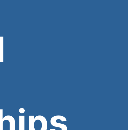
l
hips