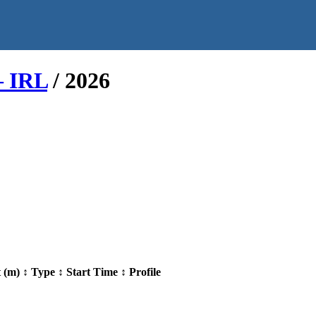
– IRL
/
2026
t (m)
↕
Type
↕
Start Time
↕
Profile