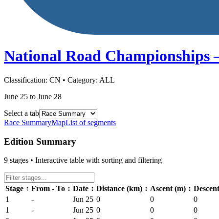
National Road Championships 
Classification:
CN
• Category:
ALL
June 25 to June 28
Select a tab
Race Summary
Map
List of segments
Edition Summary
9
stages • Interactive table with sorting and filtering
Stage
↑
From - To
↕
Date
↕
Distance (km)
↕
Ascent (m)
↕
Descen
1
-
Jun 25
0
0
0
1
-
Jun 25
0
0
0