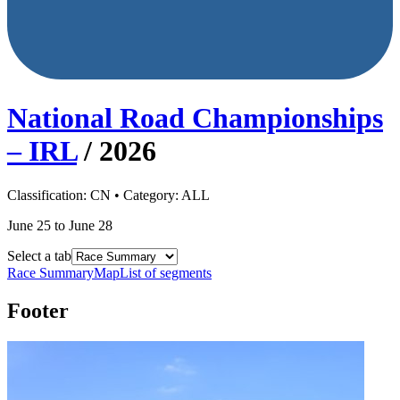
National Road Championships
– IRL
/
2026
Classification:
CN
• Category:
ALL
June 25 to June 28
Select a tab
Race Summary
Map
List of segments
Footer