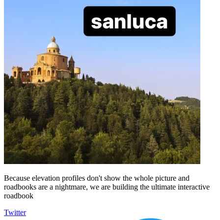
Because elevation profiles don't show the whole picture and
roadbooks are a nightmare, we are building the ultimate interactive
roadbook
Twitter