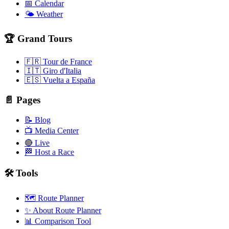
📅 Calendar
🌤️ Weather
🏆 Grand Tours
🇫🇷 Tour de France
🇮🇹 Giro d'Italia
🇪🇸 Vuelta a España
📄 Pages
📝 Blog
📺 Media Center
🔴 Live
🏁 Host a Race
🛠️ Tools
🗺️ Route Planner
✨ About Route Planner
📊 Comparison Tool