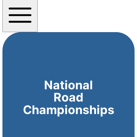
National
Road
Championships