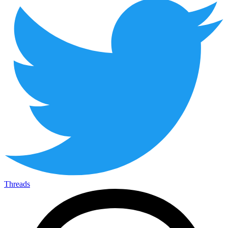
Threads