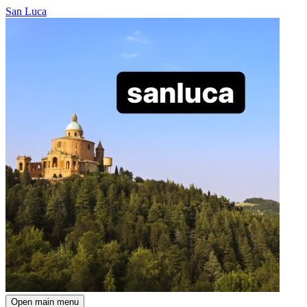
San Luca
Open main menu