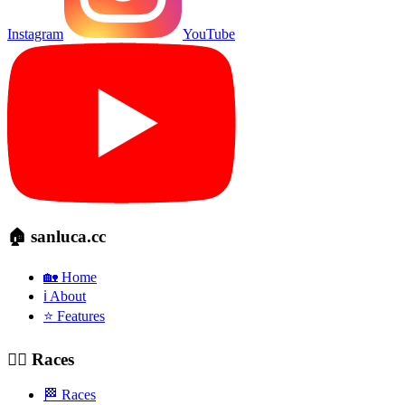
Instagram
YouTube
🏠 sanluca.cc
🏡 Home
ℹ️ About
⭐ Features
🚴‍♂️ Races
🏁 Races