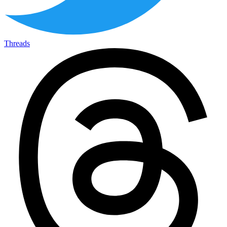
Threads