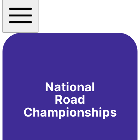
National
Road
Championships