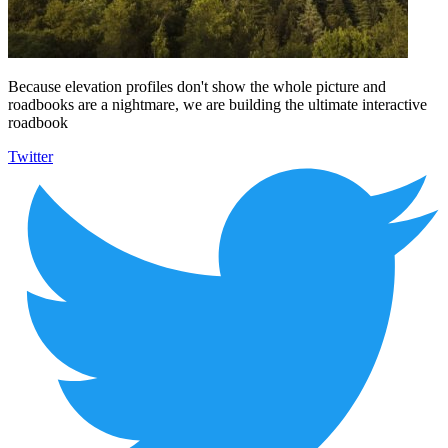
Because elevation profiles don't show the whole picture and
roadbooks are a nightmare, we are building the ultimate interactive
roadbook
Twitter