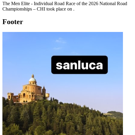
The
Men Elite - Individual Road Race
of the
2026
National Road
Championships – CHI
took place
on
.
Footer