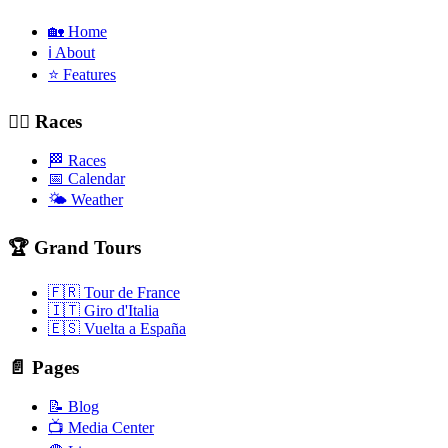
🏡 Home
ℹ️ About
⭐ Features
🚴‍♂️ Races
🏁 Races
📅 Calendar
🌤️ Weather
🏆 Grand Tours
🇫🇷 Tour de France
🇮🇹 Giro d'Italia
🇪🇸 Vuelta a España
📄 Pages
📝 Blog
📺 Media Center