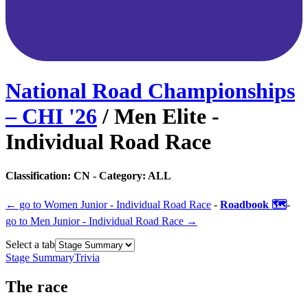
National Road Championships
– CHI
'
26
/
Men Elite -
Individual Road Race
Classification:
CN
- Category:
ALL
← go to
Women Junior - Individual Road Race
-
Roadbook 🗺️
-
go to
Men Junior - Individual Road Race
→
Select a tab
Stage Summary
Trivia
The
race