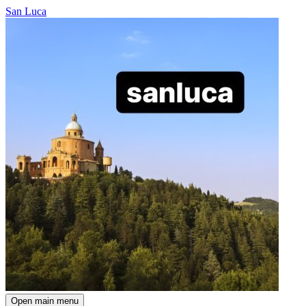
San Luca
Open main menu