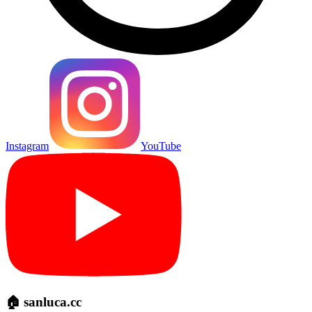
Instagram
YouTube
🏠 sanluca.cc