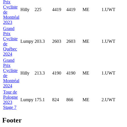
Prix
Cycliste
Hilly
225
4419
4419
ME
1.UWT
de
Montréal
2023
Grand
Prix
Cycliste
Lumpy
203.3
2603
2603
ME
1.UWT
de
Québec
2024
Grand
Prix
Cycliste
Hilly
213.3
4190
4190
ME
1.UWT
de
Montréal
2024
Tour de
Pologne
Lumpy
175.1
824
866
ME
2.UWT
2023
Stage 7
Footer