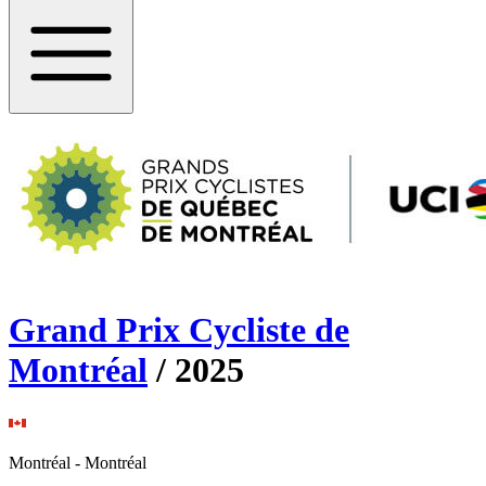
Grand Prix Cycliste de
Montréal
/
2025
Montréal
-
Montréal