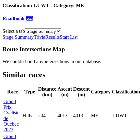
Classification:
1.UWT
- Category:
ME
Roadbook 🗺️
Select a tab
Stage Summary
Trivia
Results
Start List
Route Intersections Map
We couldn't find any intersections in our database.
Similar races
Distance
Ascent
Descent
Race
Type
Category
Classification
(km)
(m)
(m)
Grand
Prix
Cycliste
Hilly
204
4013
4013
ME
1.UWT
de
Québec
2023
Grand