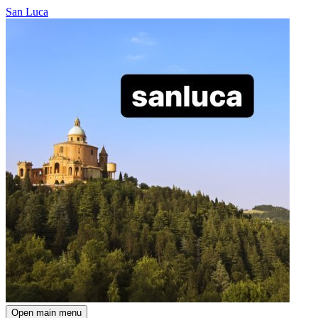
San Luca
Open main menu