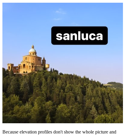
Because elevation profiles don't show the whole picture and