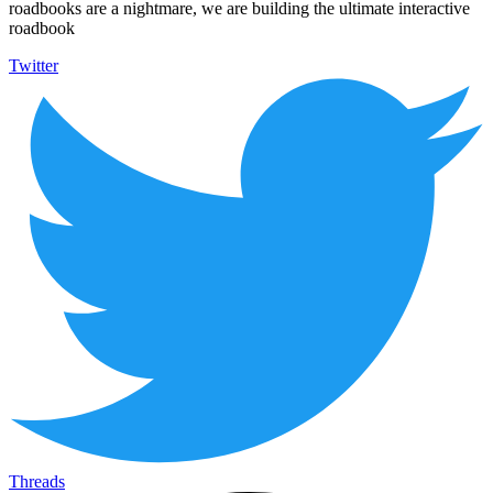
roadbooks are a nightmare, we are building the ultimate interactive
roadbook
Twitter
Threads