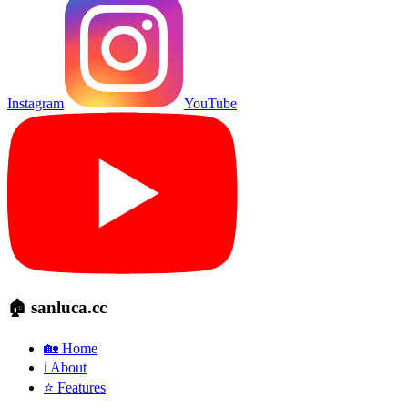
Instagram
YouTube
🏠 sanluca.cc
🏡 Home
ℹ️ About
⭐ Features