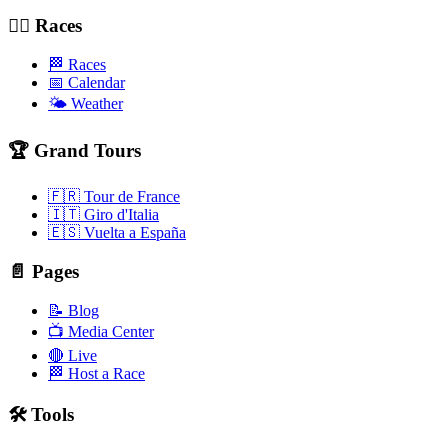
🚴‍♂️ Races
🏁 Races
📅 Calendar
🌤️ Weather
🏆 Grand Tours
🇫🇷 Tour de France
🇮🇹 Giro d'Italia
🇪🇸 Vuelta a España
📄 Pages
📝 Blog
📺 Media Center
🔴 Live
🏁 Host a Race
🛠️ Tools