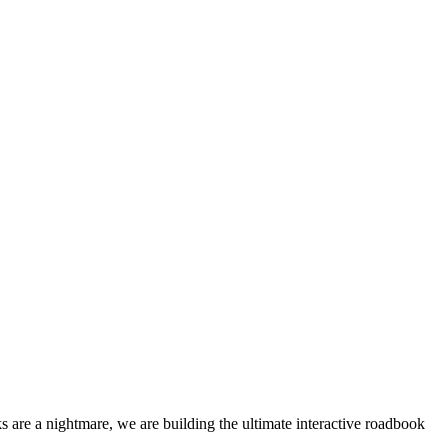
 are a nightmare, we are building the ultimate interactive roadbook