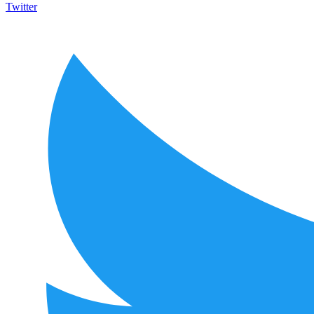
Twitter