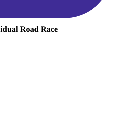
vidual Road Race