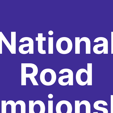
Nationa
Road
mpions