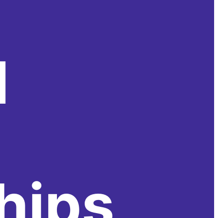
l
hips