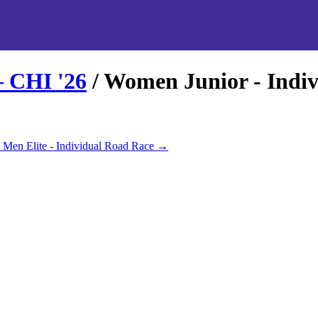
– CHI
'
26
/
Women Junior - Indi
Men Elite - Individual Road Race
→