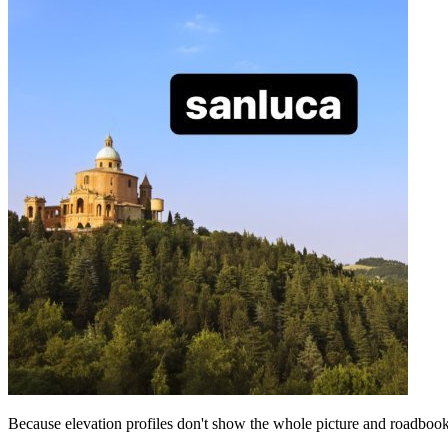
Because elevation profiles don't show the whole picture and roadbooks