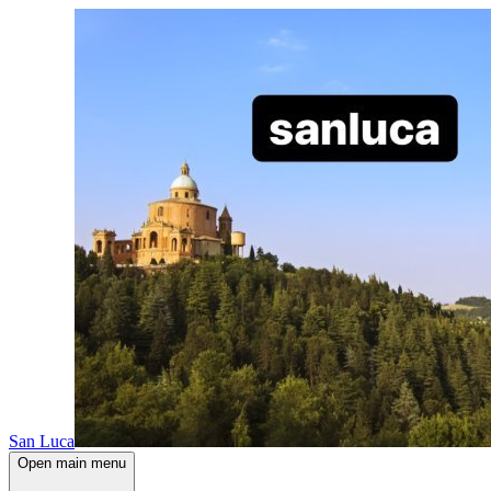
San Luca
Open main menu