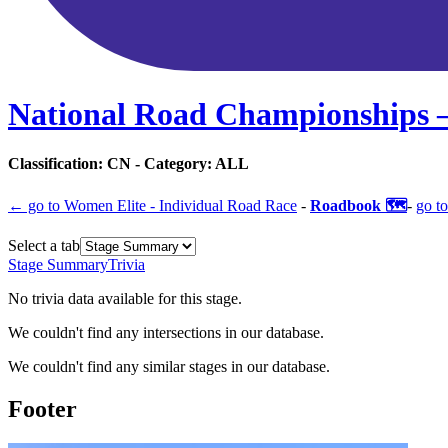
National Road Championships 
Classification:
CN
- Category:
ALL
← go to
Women Elite - Individual Road Race
-
Roadbook 🗺️
-
go to
Select a tab
Stage Summary
Trivia
No trivia data available for this stage.
We couldn't find any intersections in our database.
We couldn't find any similar stages in our database.
Footer